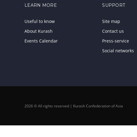
LEARN MORE
SUPPORT
Useful to know
Site map
About Kurash
Contact us
Events Calendar
Press-service
Social networks
2026 © All rights reserved | Kurash Confederation of Asia