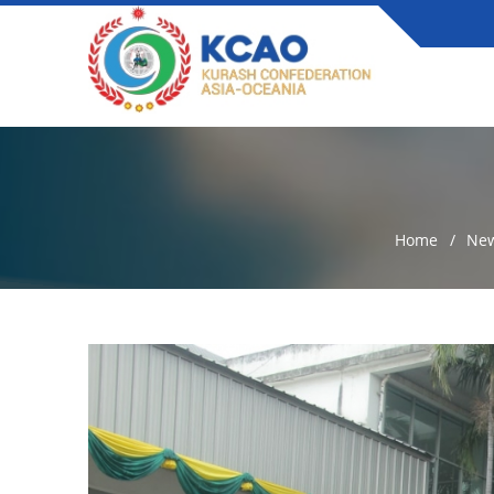
Home
Ne