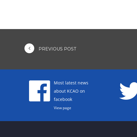
PREVIOUS POST
Most latest news
about KCAO on
facebook
View page