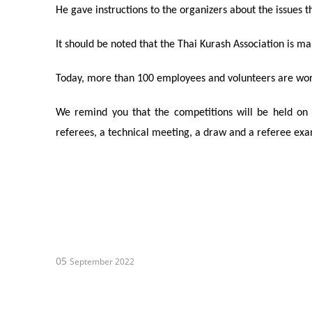
He gave instructions to the organizers about the issues 
It should be noted that the Thai
Kurash
Association is ma
Today, more than 100 employees and volunteers are wor
We remind you that the competitions will be held on
referees
, a technical meeting, a draw and a
referee
exam
05
September 2022