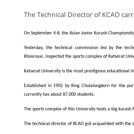
The Technical Director of KСAO carr
On September 4-8, the Asian
Junior Kurash
Championship 
Yesterday, the technical commission led by the tech
Khosroyar, inspected the sports complex of Katserat Univ
Katserat University is the most prestigious educational i
Established in 1902 by King Chulalongkorn for the purpo
currently has about 87,000 students.
The sports complex of this University hosts a big
kurash
f
The technical director of K
C
AO got acquainted with the sp