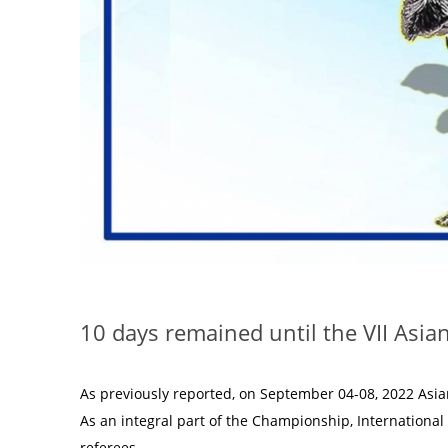
10 days remained until the VII Asi
As previously reported, on September 04-08, 2022 Asia
As an integral part of the Championship, International
referees.