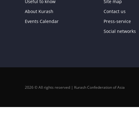
Useful to know
Site map
About Kurash
Contact us
Events Calendar
Press-service
Social networks
2026 © All rights reserved | Kurash Confederation of Asia