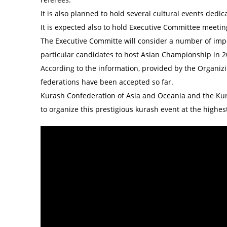
It is also planned to hold several cultural events ded
It is expected also to hold Executive Committee meeti
The Executive Committe will consider a number of impor
particular candidates to host Asian Championship in 2
According to the information, provided by the Organizi
federations have been accepted so far.
Kurash Confederation of Asia and Oceania and the Kura
to organize this prestigious kurash event at the highest