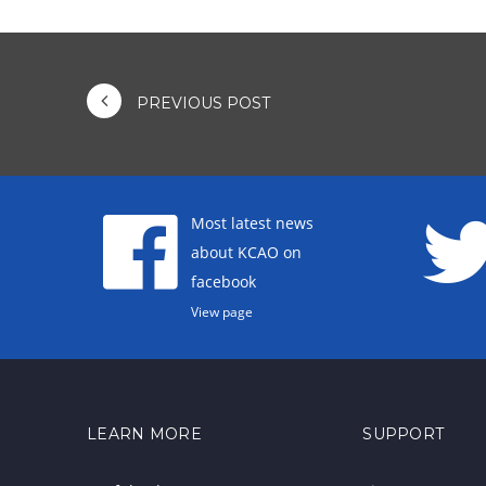
PREVIOUS POST
Most latest news
about KCAO on
facebook
View page
LEARN MORE
SUPPORT