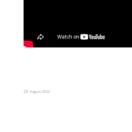
25
August 2022