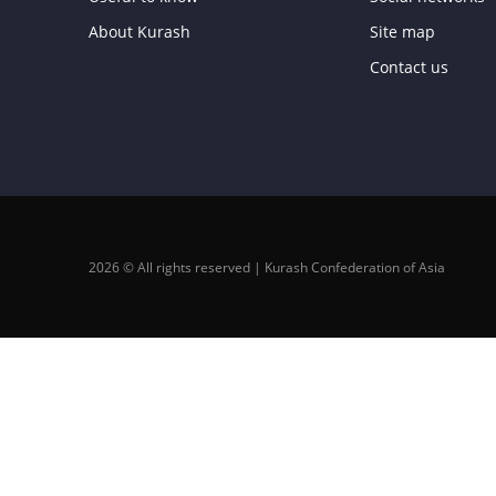
About Kurash
Site map
Contact us
2026 © All rights reserved | Kurash Confederation of Asia