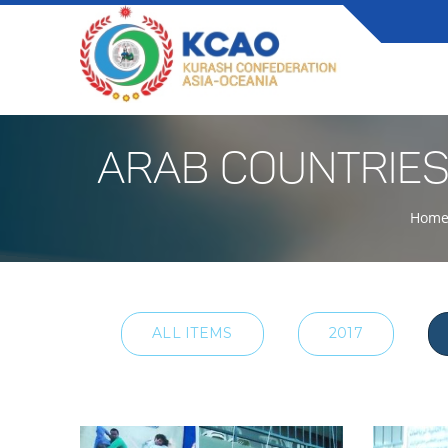
ARAB COUNTRIES
Hom
ALL ITEMS
2017