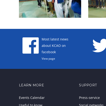
Most latest news
about KCAO on
facebook
View page
LEARN MORE
SUPPORT
Events Calendar
Press-service
Useful to know
Social networks