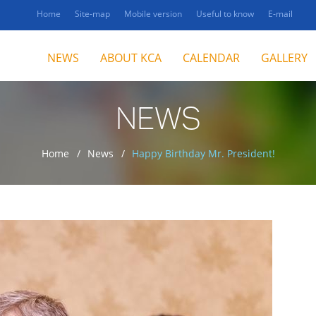
Home
Site-map
Mobile version
Useful to know
E-mail
NEWS
ABOUT KCA
CALENDAR
GALLERY
NEWS
Home
News
Happy Birthday Mr. President!