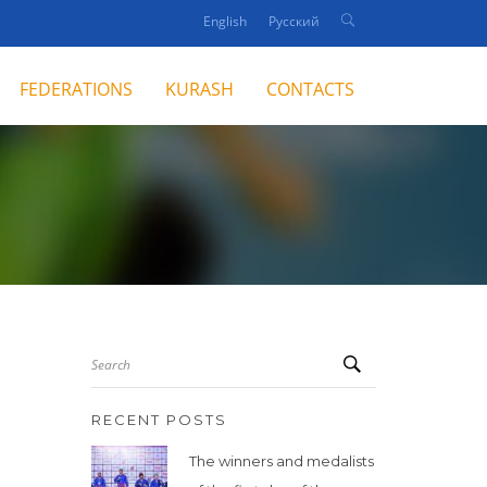
English
Русский
FEDERATIONS
KURASH
CONTACTS
Search
RECENT POSTS
The winners and medalists