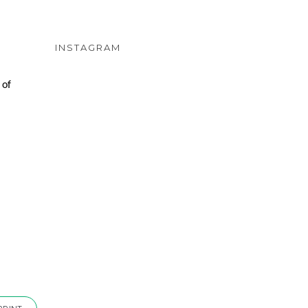
INSTAGRAM
 of