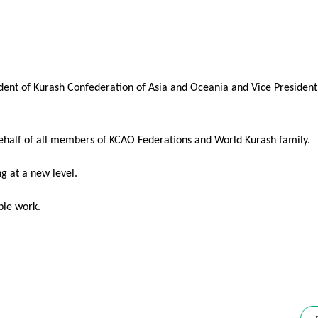
dent of Kurash Confederation of Asia and Oceania and Vice President
behalf of all members of KCAO Federations and World Kurash family.
ng at a new level.
ble work.