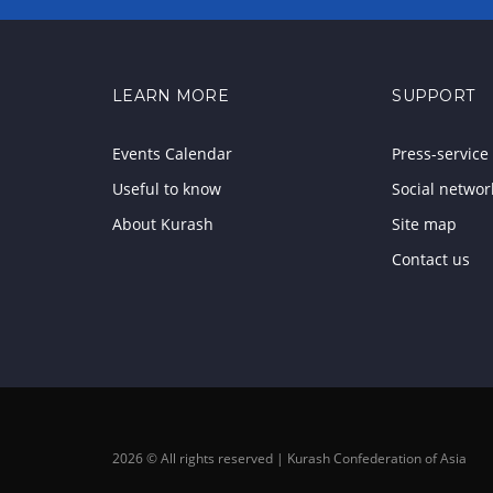
LEARN MORE
SUPPORT
Events Calendar
Press-service
Useful to know
Social networ
About Kurash
Site map
Contact us
2026 © All rights reserved | Kurash Confederation of Asia