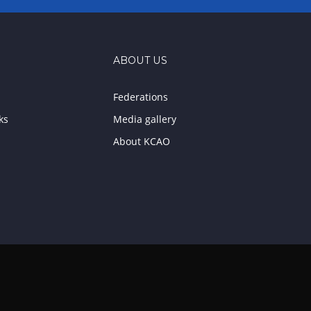
ABOUT US
Federations
ks
Media gallery
About KCAO