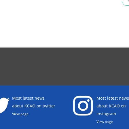
Most latest news
Most latest news
about KCAO on twitter
about KCAO on
instagram
View page
View page