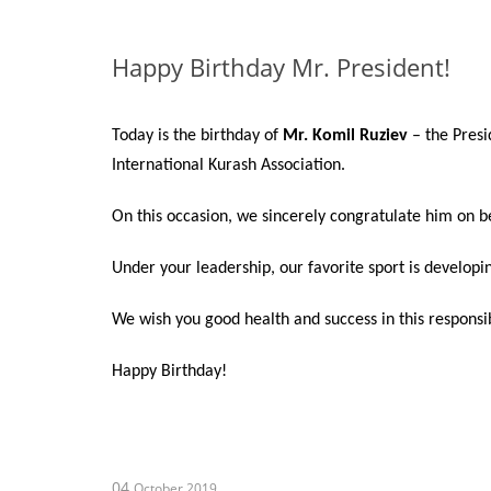
Happy Birthday Mr. President!
Today is the birthday of
Mr. Komil Ruziev
– the Presi
International Kurash Association.
On this occasion, we sincerely congratulate him on 
Under your leadership, our favorite sport is developi
We wish you good health and success in this responsi
Happy Birthday!
04
October 2019