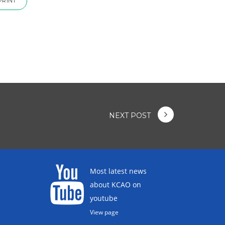
PRINT
NEXT POST
Most latest news
about KCAO on
youtube
View page