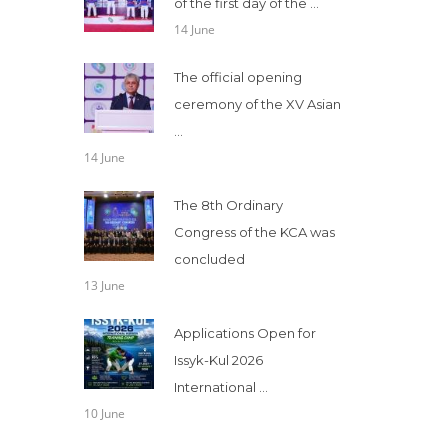
of the first day of the ...
14 June
The official opening
ceremony of the XV Asian
...
14 June
The 8th Ordinary
Congress of the KCA was
concluded
13 June
Applications Open for
Issyk-Kul 2026
International ...
10 June