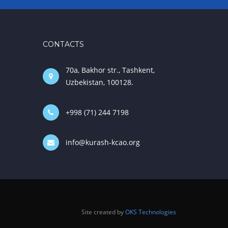
CONTACTS
70a, Bakhor str., Tashkent,
Uzbekistan, 100128.
+998 (71) 244 7198
info@kurash-kcao.org
Site created by
OKS Technologies