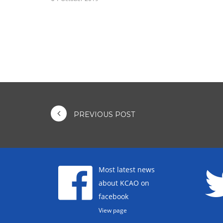
PREVIOUS POST
Most latest news
about KCAO on
facebook
View page