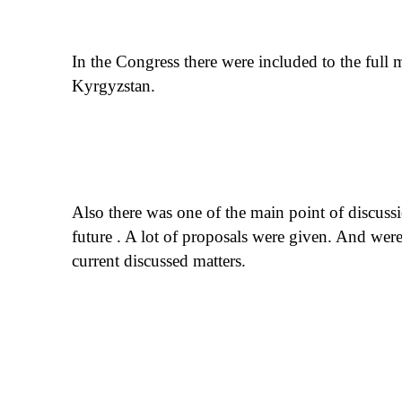
In the Congress there were included to the full
Kyrgyzstan.
Also there was one of the main point of discuss
future . A lot of proposals were given. And wer
current discussed matters.