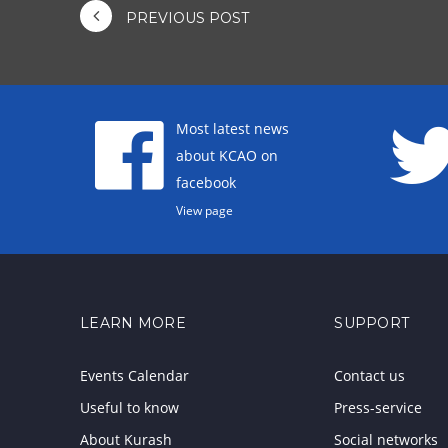
PREVIOUS POST
Most latest news
about KCAO on
facebook
View page
LEARN MORE
SUPPORT
Events Calendar
Contact us
Useful to know
Press-service
About Kurash
Social networks