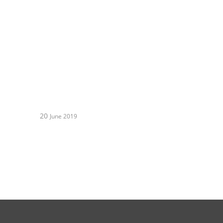
20
June 2019