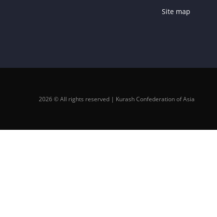
Site map
2026 © All rights reserved | Kurash Confederation of Asia