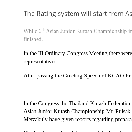
The Rating system will start from A
th
While 6
Asian Junior Kurash Championship in
finished.
In the III Ordinary Congress Meeting there were
representatives.
After passing the Greeting Speech of KCAO Pres
In the Congress the Thailand Kurash Federation
Asian Junior Kurash Championship Mr. Pulsak
Merzakuly have given reports regarding preparat