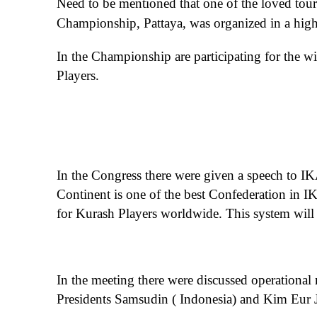
Need to be mentioned that one of the loved touri
Championship, Pattaya, was organized in a high
In the Championship are participating for the 
Players.
In the Congress there were given a speech to IK
Continent is one of the best Confederation in I
for Kurash Players worldwide. This system will st
In the meeting there were discussed operationa
Presidents Samsudin ( Indonesia) and Kim Eur J