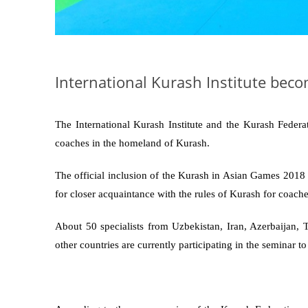
International Kurash Institute beco
The International Kurash Institute and the Kurash Federa
coaches in the homeland of Kurash.
The official inclusion of the Kurash in Asian Games 2018 p
for closer acquaintance with the rules of Kurash for coach
About 50 specialists from Uzbekistan, Iran, Azerbaijan, 
other countries are currently participating in the seminar t