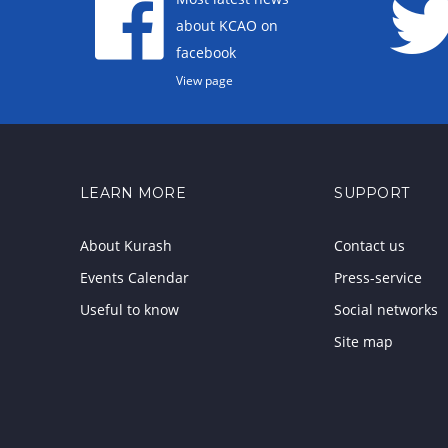
about KCAO on
facebook
View page
LEARN MORE
SUPPORT
About Kurash
Contact us
Events Calendar
Press-service
Useful to know
Social networks
Site map