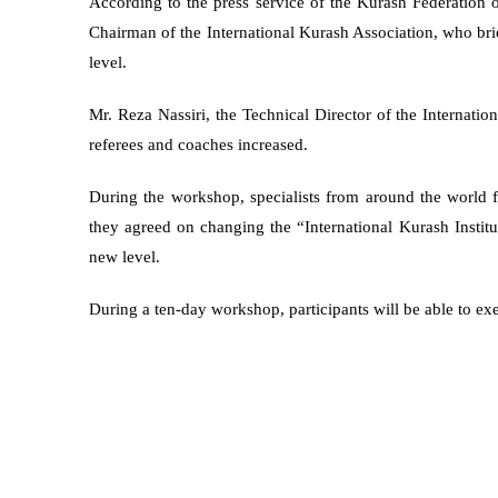
According to the press service of the Kurash Federation
Chairman of the International Kurash Association, who brief
level.
Mr. Reza Nassiri, the Technical Director of the Internati
referees and coaches increased.
During the workshop, specialists from around the world f
they agreed on changing the “International Kurash Institu
new level.
During a ten-day workshop, participants will be able to exe