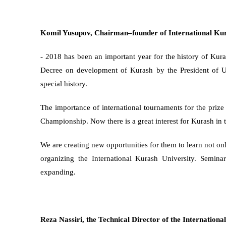
Komil Yusupov, Сhairman–founder of International Kur
- 2018 has been an important year for the history of Kuras
Decree on development of Kurash by the President of Uz
special history.
The importance of international tournaments for the prize
Championship. Now there is a great interest for Kurash in 
We are creating new opportunities for them to learn not only
organizing the International Kurash University. Semin
expanding.
Reza Nassiri, the Technical Director of the Internationa