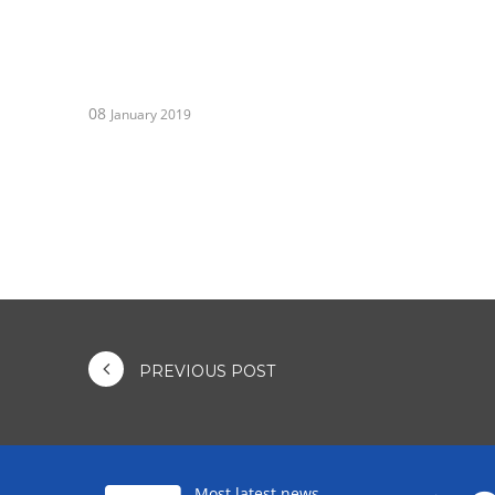
08
January 2019
PREVIOUS POST
Most latest news