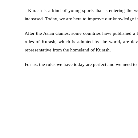
- Kurash is a kind of young sports that is entering the w
increased. Today, we are here to improve our knowledge i
After the Asian Games, some countries have published a b
rules of Kurash, which is adopted by the world, are d
representative from the homeland of Kurash.
For us, the rules we have today are perfect and we need to 