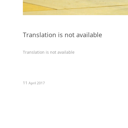
Translation is not available
Translation is not available
11
April 2017