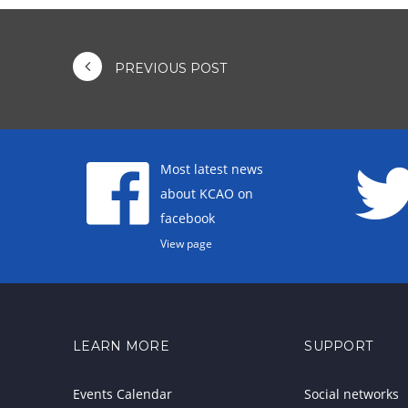
PREVIOUS POST
Most latest news
about KCAO on
facebook
View page
LEARN MORE
SUPPORT
Events Calendar
Social networks