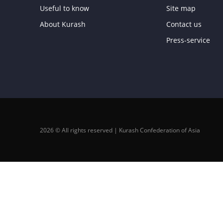
Useful to know
Site map
About Kurash
Contact us
Press-service
2026 © All rights reserved | Kurash Confederation of Asia