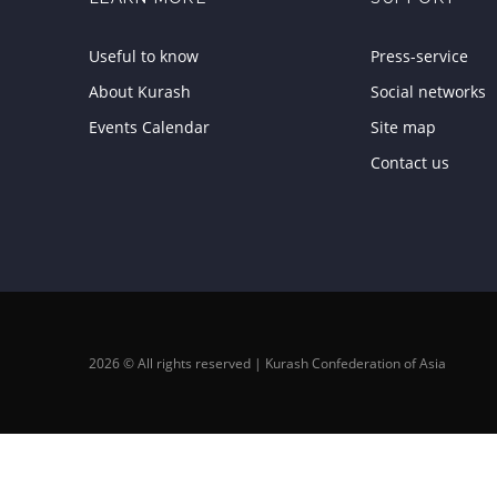
Useful to know
Press-service
About Kurash
Social networks
Events Calendar
Site map
Contact us
2026 © All rights reserved | Kurash Confederation of Asia