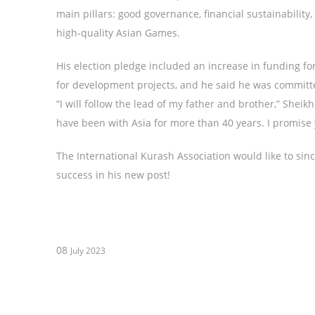
main pillars: good governance, financial sustainabilit
high-quality Asian Games.
His election pledge included an increase in funding f
for development projects, and he said he was committe
“I will follow the lead of my father and brother,” Shei
have been with Asia for more than 40 years. I promise y
The International Kurash Association would like to sin
success in his new post!
08
July 2023