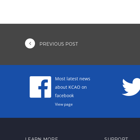
PREVIOUS POST
Most latest news
about KCAO on
facebook
View page
LEARN MORE
SUPPORT