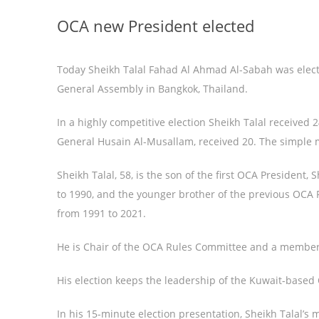
OCA new President elected
Today Sheikh Talal Fahad Al Ahmad Al-Sabah was elect
General Assembly in Bangkok, Thailand.
In a highly competitive election Sheikh Talal received 2
General Husain Al-Musallam, received 20. The simple m
Sheikh Talal, 58, is the son of the first OCA Presiden
to 1990, and the younger brother of the previous OCA
from 1991 to 2021.
He is Chair of the OCA Rules Committee and a member
His election keeps the leadership of the Kuwait-based 
In his 15-minute election presentation, Sheikh Talal’s