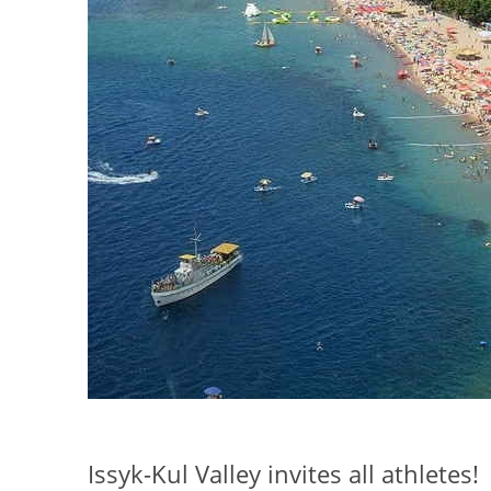
Issyk-Kul Valley invites all athletes!