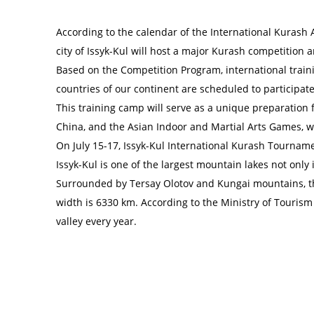
According to the calendar of the International Kurash
city of Issyk-Kul will host a major Kurash competition 
Based on the Competition Program, international traini
countries of our continent are scheduled to participate
This training camp will serve as a unique preparatio
China, and the Asian Indoor and Martial Arts Games, w
On July 15-17, Issyk-Kul International Kurash Tournam
Issyk-Kul is one of the largest mountain lakes not only 
Surrounded by Tersay Olotov and Kungai mountains, the 
width is 6330 km. According to the Ministry of Tourism 
valley every year.