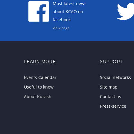
Most latest news
about KCAO on
facebook
View page
LEARN MORE
SUPPORT
Events Calendar
Social networks
Useful to know
Site map
About Kurash
Contact us
Press-service