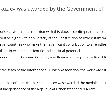
 Ruziev was awarded by the Government of
of Uzbekistan. In connection with this date, according to the decre
rative sign “30th anniversary of the Constitution of Uzbekistan” w
eign countries who make their significant contribution to strength
, socio-economic, scientific and spiritual potential.
ederation of Asia and Oceania, a well-known entrepreneur Komil 
f the team of the International Kurash Association, the worldwide 
f Republic of Uzbekistan, Komil Ruziev was awarded the medals “Shu
of independence of the Republic of Uzbekistan” and “Mercy”.