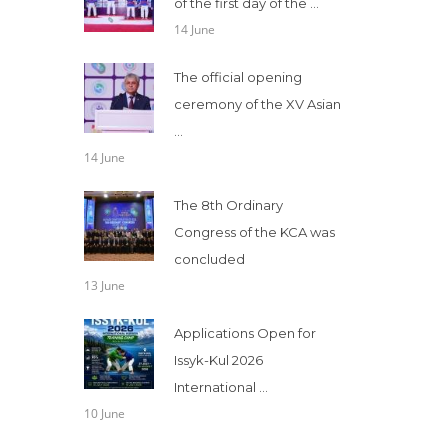
of the first day of the ...
14 June
The official opening
ceremony of the XV Asian
...
14 June
The 8th Ordinary
Congress of the KCA was
concluded
13 June
Applications Open for
Issyk-Kul 2026
International ...
10 June