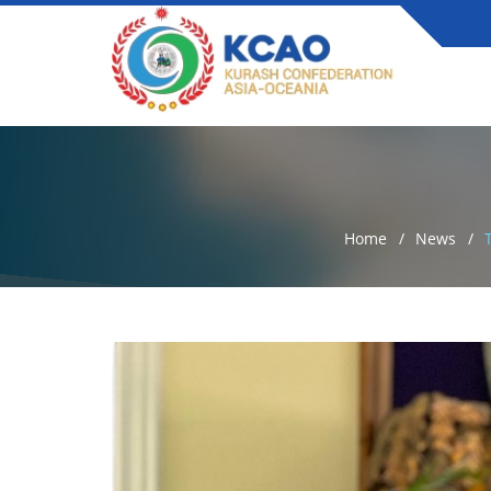
Home
News