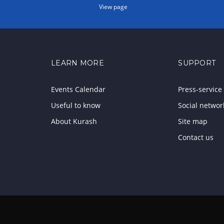
View page
LEARN MORE
SUPPORT
Events Calendar
Press-service
Useful to know
Social networ
About Kurash
Site map
Contact us