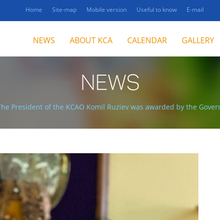
Home
Site-map
Mobile version
Useful to know
E-mail
NEWS
ABOUT KCA
CALENDAR
GALLERY
NEWS
The President of the KCAO Komil Ruziev was awarded by the Gover