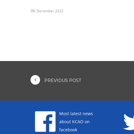
06
December 2022
PREVIOUS POST
Most latest news
about KCAO on
facebook