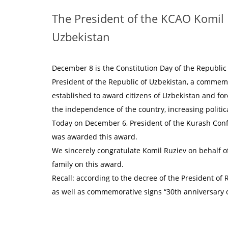
The President of the KCAO Komil
Uzbekistan
December 8 is the Constitution Day of the Republic 
President of the Republic of Uzbekistan, a commemo
established to award citizens of Uzbekistan and for
the independence of the country, increasing political
Today on December 6, President of the Kurash Conf
was awarded this award.
We sincerely congratulate Komil Ruziev on behalf o
family on this award.
Recall: according to the decree of the President o
as well as commemorative signs “30th anniversary 