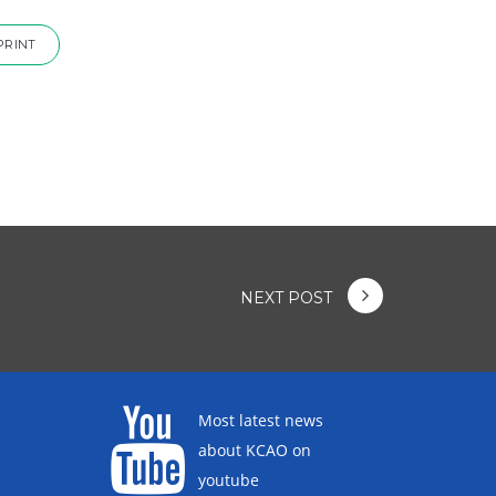
PRINT
NEXT POST
Most latest news
about KCAO on
youtube