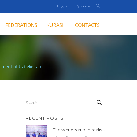
English
Русский
FEDERATIONS
KURASH
CONTACTS
nment of Uzbekistan
Search
RECENT POSTS
The winners and medalists