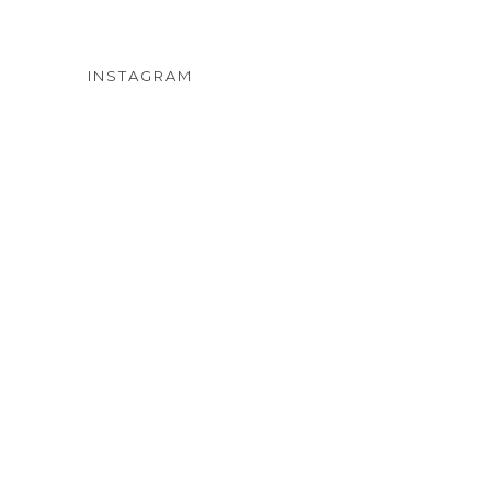
INSTAGRAM