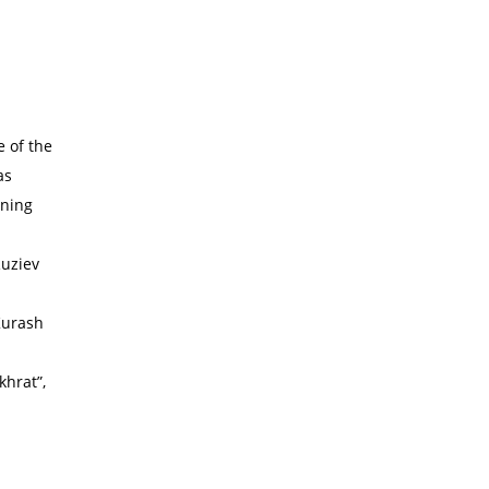
e of the
as
ening
Ruziev
Kurash
khrat”,