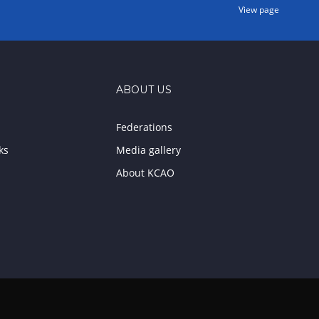
View page
ABOUT US
Federations
ks
Media gallery
About KCAO