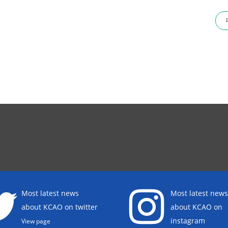
Most latest news
Most latest news
about KCAO on twitter
about KCAO on
instagram
View page