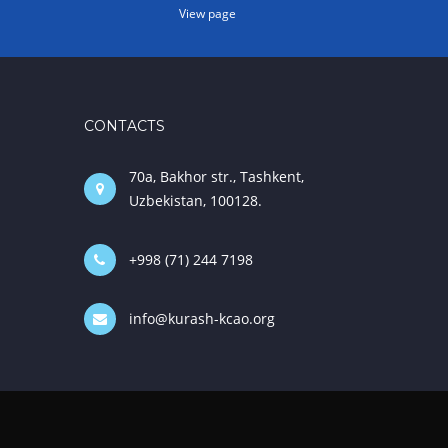
View page
CONTACTS
70a, Bakhor str., Tashkent,
Uzbekistan, 100128.
+998 (71) 244 7198
info@kurash-kcao.org