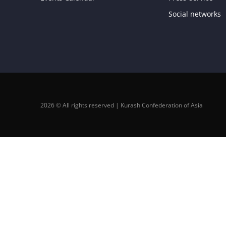
Social networks
2026 © All rights reserved | Kurash Confederation of Asia