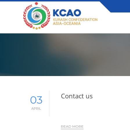
Contact us
03
APRIL
READ MORE