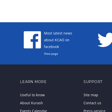
Most latest news
about KCAO on
facebook
View page
LEARN MORE
SUPPORT
Useful to know
Site map
About Kurash
Contact us
Events Calendar
Press-service