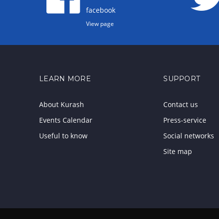
facebook
View page
LEARN MORE
SUPPORT
About Kurash
Contact us
Events Calendar
Press-service
Useful to know
Social networks
Site map