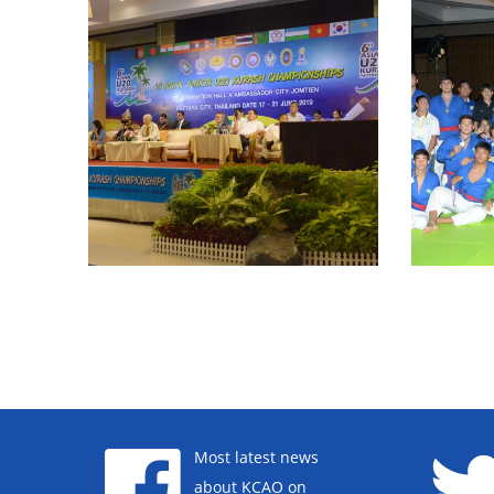
Most latest news
about KCAO on