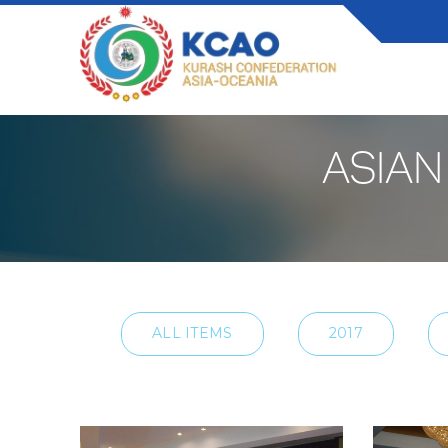
ASIAN
ALL ITEMS
2017