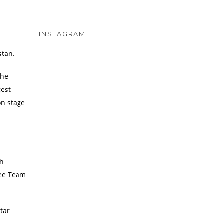
INSTAGRAM
stan.
the
gest
on stage
ch
ugee Team
tar