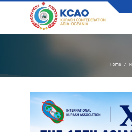
Home
N