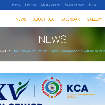
Home
Site-map
Mobile version
Useful to know
E-mail
NEWS
ABOUT KCA
CALENDAR
GALLERY
NEWS
ews
The 15th Asian Senior Kurash Championship will be held 