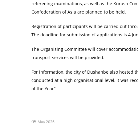
refereeing examinations, as well as the Kurash Co
Confederation of Asia are planned to be held.
Registration of participants will be carried out thro
The deadline for submission of applications is 4 J
The Organising Committee will cover accommodation
transport services will be provided.
For information, the city of Dushanbe also hosted 
conducted at a high organisational level, it was re
of the Year”.
05
May 2026