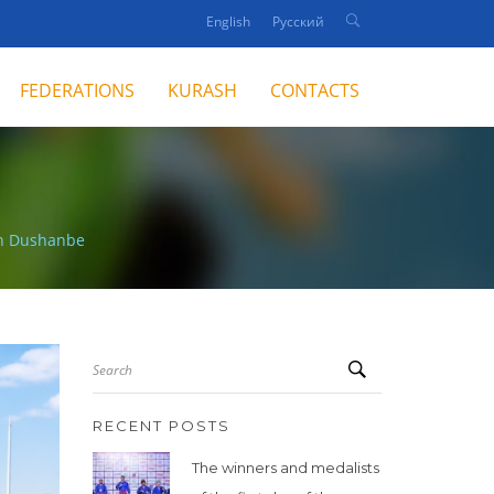
English
Русский
FEDERATIONS
KURASH
CONTACTS
in Dushanbe
Search
RECENT POSTS
The winners and medalists