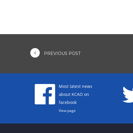
PREVIOUS POST
Most latest news
about KCAO on
facebook
View page