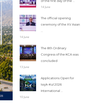
of the first day of the ...
14 June
The official opening
ceremony of the XV Asian
...
14 June
The 8th Ordinary
Congress of the KCA was
concluded
13 June
Applications Open for
Issyk-Kul 2026
International ...
10 June