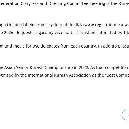
nfederation Congress and Directing Committee meeting of the Kura
ugh the official electronic system of the IKA (www.registration.kuras
une 2026. Requests regarding visa matters must be submitted by 1 J
 and meals for two delegates from each country. In addition, loca
the Asian Senior Kurash Championship in 2022. As that competition
cognised by the International Kurash Association as the “Best Compe