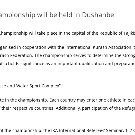
ampionship will be held in Dushanbe
ampionship will take place in the capital of the Republic of Tajiki
rganised in cooperation with the International Kurash Association, 
urash Federation. The championship serves to determine the stron
also holds significance as an important qualification and preparati
lace and Water Sport Complex”.
pate in the championship. Each country may enter one athlete in ea
f their respective countries. Additionally, participation of the Ref
of the championship, the IKA International Referees’ Seminar, 1–2 s