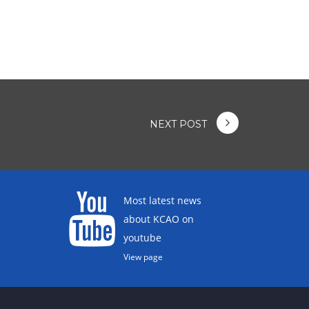
NEXT POST
Most latest news
about KCAO on
youtube
View page