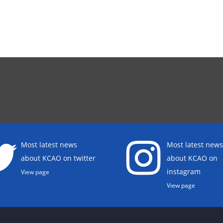
Most latest news
Most latest news
about KCAO on twitter
about KCAO on
instagram
View page
View page