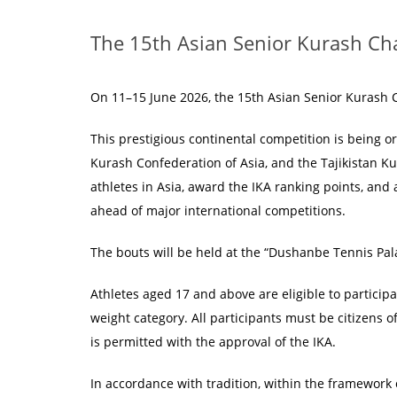
The 15th Asian Senior Kurash Ch
On 11–15 June 2026, the 15th Asian Senior Kurash Ch
This prestigious continental competition is being o
Kurash Confederation of Asia, and the Tajikistan K
athletes in Asia, award the IKA ranking points, and 
ahead of major international competitions.
The bouts will be held at the “Dushanbe Tennis Pa
Athletes aged 17 and above are eligible to partici
weight category. All participants must be citizens o
is permitted with the approval of the IKA.
In accordance with tradition, within the framework 