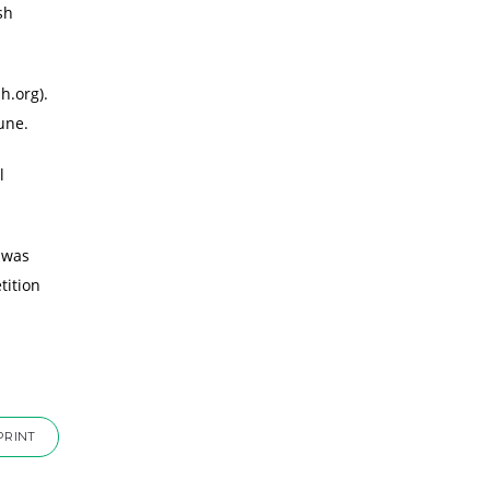
sh
h.org).
une.
l
 was
tition
PRINT