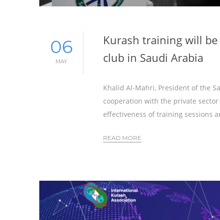
Kurash training will be
06
club in Saudi Arabia
MAY
Khalid Al-Mahri, President of the 
cooperation with the private sector
effectiveness of training sessions 
READ MORE