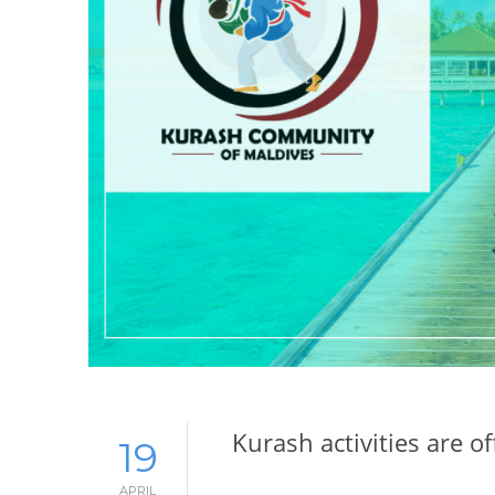
Kurash activities are of
19
APRIL