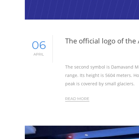
The official logo of t
06
APRIL
The second symbol is Damavand Mou
range. Its height is 5604 meters. 
peak is covered by small glaciers.
READ MORE