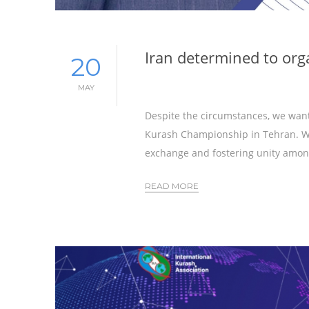
Iran determined to or
20
MAY
Despite the circumstances, we want
Kurash Championship in Tehran. We
exchange and fostering unity amon
READ MORE