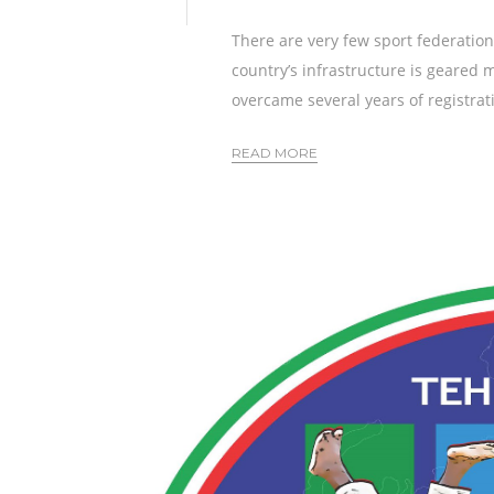
There are very few sport federation
country’s infrastructure is geared 
overcame several years of registratio
READ MORE