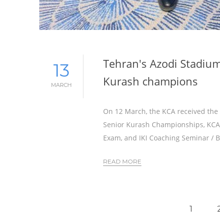
Tehran's Azodi Stadium
13
Kurash champions
MARCH
On 12 March, the KCA received the f
Senior Kurash Championships, KCA C
Exam, and IKI Coaching Seminar / B
READ MORE
1