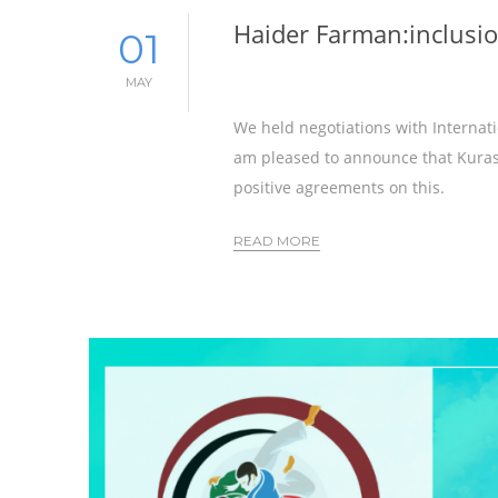
Haider Farman:inclusio
01
MAY
We held negotiations with Internati
am pleased to announce that Kurash
positive agreements on this.
READ MORE