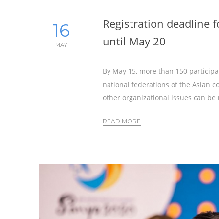
Registration deadline 
16
until May 20
MAY
By May 15, more than 150 participa
national federations of the Asian co
other organizational issues can be 
READ MORE