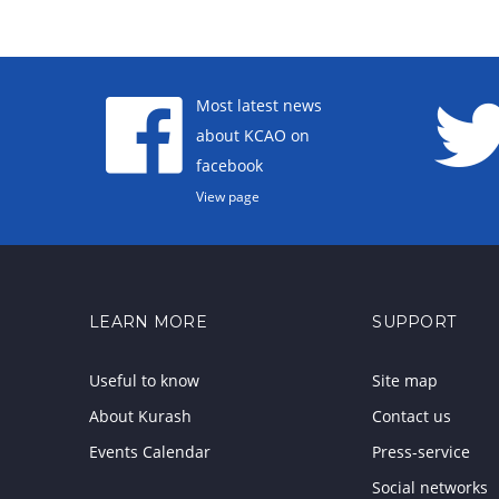
Most latest news
about KCAO on
facebook
View page
LEARN MORE
SUPPORT
Useful to know
Site map
About Kurash
Contact us
Events Calendar
Press-service
Social networks