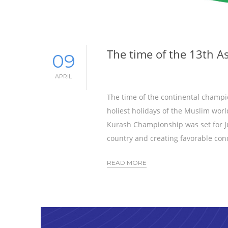
The time of the 13th 
09
APRIL
The time of the continental champio
holiest holidays of the Muslim worl
Kurash Championship was set for Jun
country and creating favorable cond
READ MORE