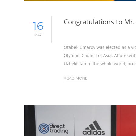
Congratulations to Mr
16
MAY
Otabek Umarov was elected as a vic
Olympic Council of Asia. At presen
Uzbekistan to the whole world, pro
READ MORE