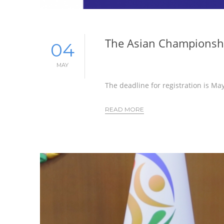
The Asian Championshi
04
MAY
The deadline for registration is Ma
READ MORE