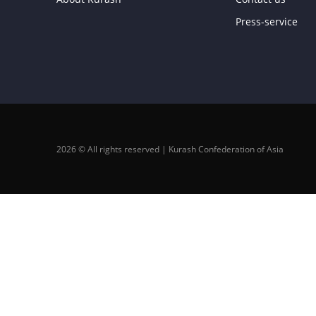
Press-service
2026 © All rights reserved | Kurash Confederation of Asia