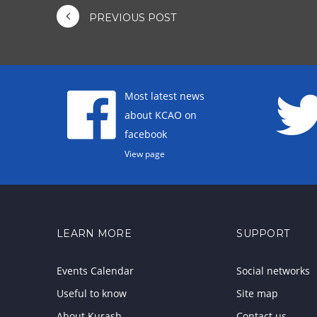
PREVIOUS POST
Most latest news
about KCAO on
facebook
View page
LEARN MORE
SUPPORT
Events Calendar
Social networks
Useful to know
Site map
About Kurash
Contact us