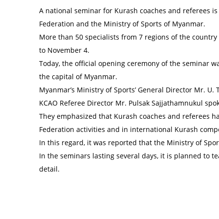
A national seminar for Kurash coaches and referees is
Federation and the Ministry of Sports of Myanmar.
More than 50 specialists from 7 regions of the country
to November 4.
Today, the official opening ceremony of the seminar w
the capital of Myanmar.
Myanmar’s Ministry of Sports’ General Director Mr. U
KCAO Referee Director Mr. Pulsak Sajjathamnukul spok
They emphasized that Kurash coaches and referees ha
Federation activities and in international Kurash compe
In this regard, it was reported that the Ministry of S
In the seminars lasting several days, it is planned to 
detail.