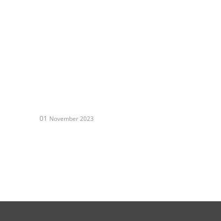
01
November 2023