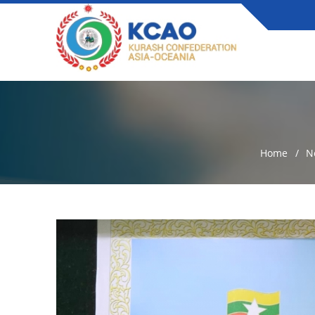
Home
N