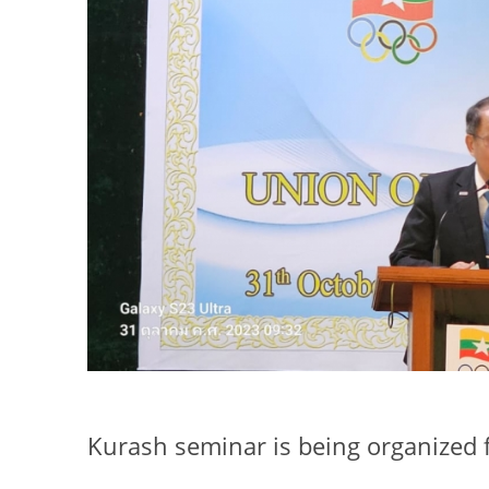
Kurash seminar is being organized f