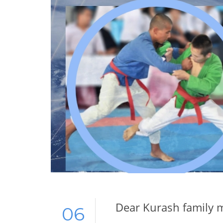
Dear Kurash family 
06