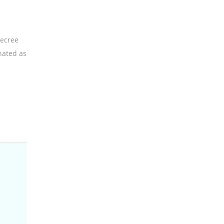
Decree
nated as