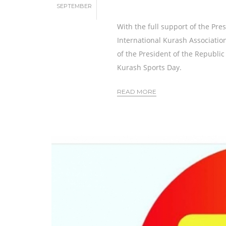
SEPTEMBER
With the full support of the Pre
International Kurash Association
of the President of the Republi
Kurash Sports Day.
READ MORE