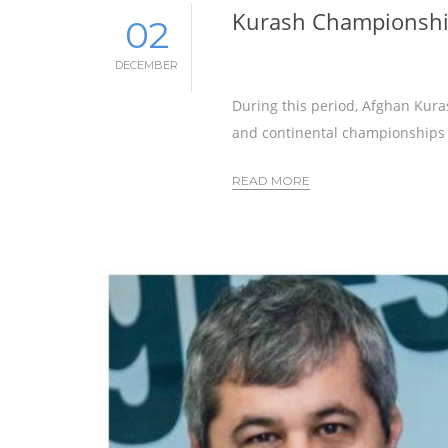
Kurash Championship
02
DECEMBER
During this period, Afghan Kura
and continental championships
READ MORE