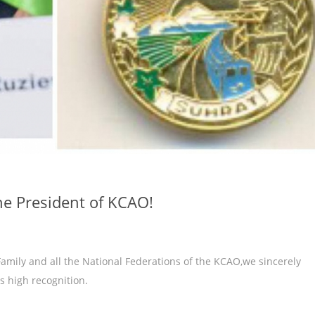
he President of KCAO!
amily and all the National Federations of the KCAO,we sincerely
s high recognition.