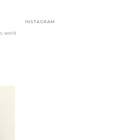
INSTAGRAM
s, world