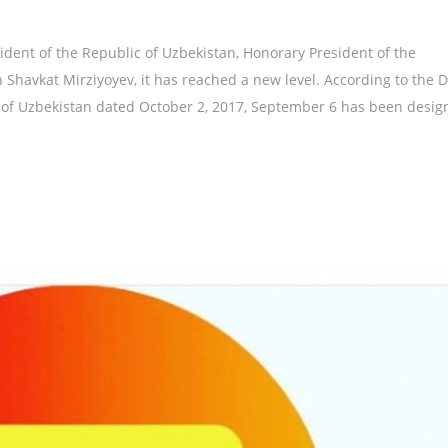
sident of the Republic of Uzbekistan, Honorary President of the
 Shavkat Mirziyoyev, it has reached a new level. According to the 
c of Uzbekistan dated October 2, 2017, September 6 has been desig