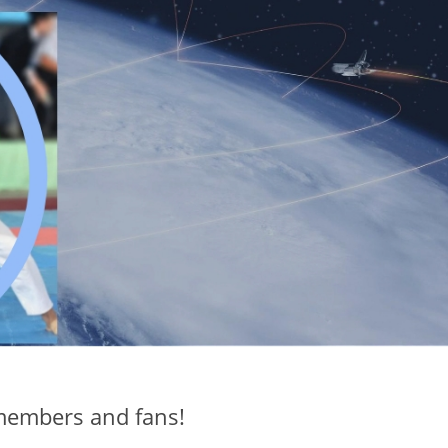
members and fans!