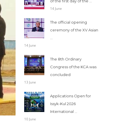
of the first day of the ...
14 June
The official opening
ceremony of the XV Asian
...
14 June
The 8th Ordinary
Congress of the KCA was
concluded
13 June
Applications Open for
Issyk-Kul 2026
International ...
10 June