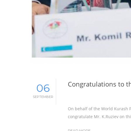
Congratulations to t
06
SEPTEMBER
On behalf of the World Kurash F
congratulate Mr. K.Ruziev on thi
READ MORE