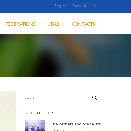
English
Русский
FEDERATIONS
KURASH
CONTACTS
Search
RECENT POSTS
The winners and medalists