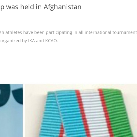
 was held in Afghanistan
sh athletes have been participating in all international tournament
 organized by IKA and KCAO.