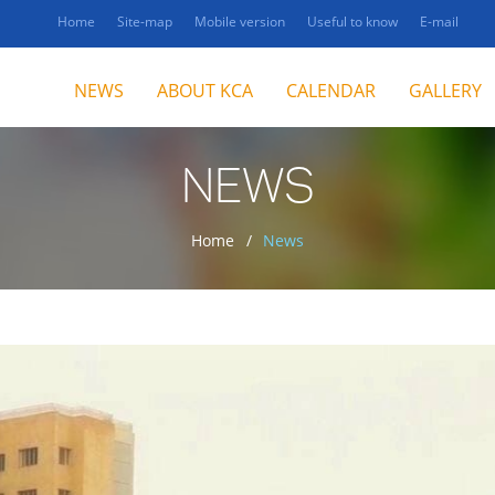
Home
Site-map
Mobile version
Useful to know
E-mail
NEWS
ABOUT KCA
CALENDAR
GALLERY
NEWS
Home
News