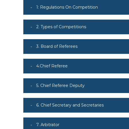
1: Regulations On Competition
2. Types of Competitions
3. Board of Referees
4.Chief Referee
5. Chief Referee Deputy
6. Chief Secretary and Secretaries
7. Arbitrator