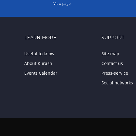
View page
LEARN MORE
SUPPORT
Useful to know
Site map
About Kurash
Contact us
Events Calendar
Press-service
Social networks