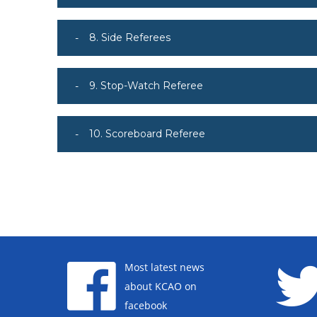
8. Side Referees
9. Stop-Watch Referee
10. Scoreboard Referee
Most latest news
about KCAO on
facebook