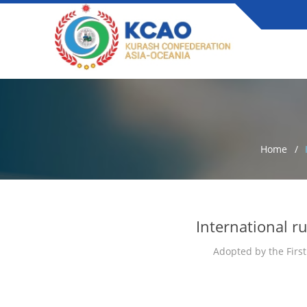
Home
International r
Adopted by the First