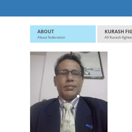
ABOUT
KURASH FI
About federation
All Kurash fighte