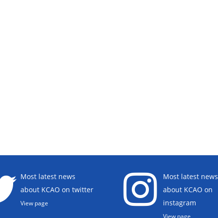
Most latest news
Most latest news
about KCAO on twitter
about KCAO on
instagram
View page
View page