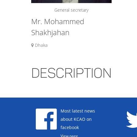
General secretary
Mr. Mohammed
Shakhjahan
Dhaka
DESCRIPTION
Most latest news
about KCAO on
facebook
View page