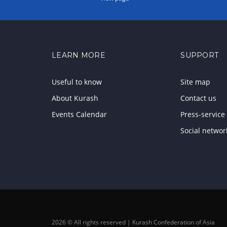
LEARN MORE
SUPPORT
Useful to know
Site map
About Kurash
Contact us
Events Calendar
Press-service
Social networ
2026 © All rights reserved | Kurash Confederation of Asia