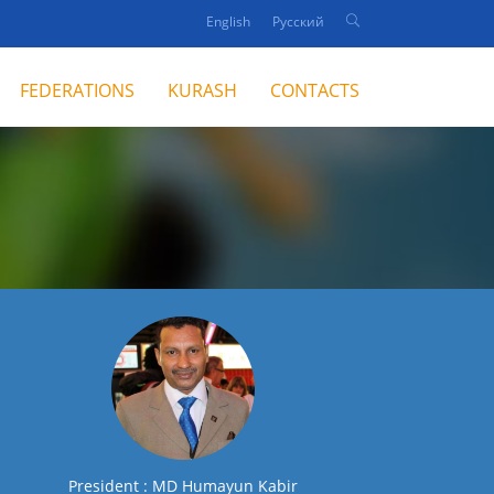
English
Русский
FEDERATIONS
KURASH
CONTACTS
President : MD Humayun Kabir