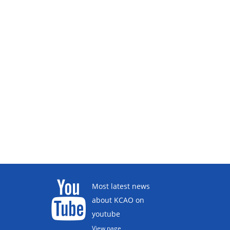
Most latest news
about KCAO on
youtube
View page