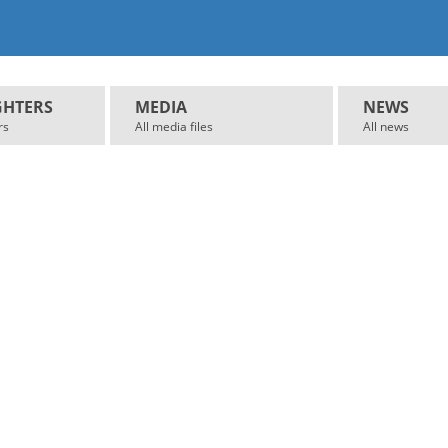
GHTERS
MEDIA
NEWS
rs
All media files
All news