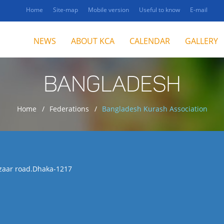
Home
Site-map
Mobile version
Useful to know
E-mail
NEWS
ABOUT KCA
CALENDAR
GALLERY
BANGLADESH
Home
Federations
Bangladesh Kurash Association
azaar road.Dhaka-1217