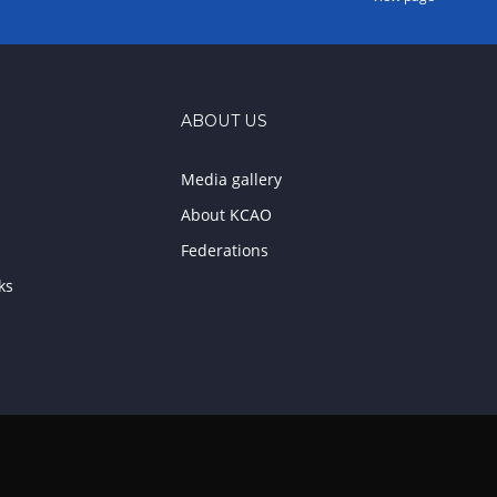
ABOUT US
Media gallery
About KCAO
Federations
ks