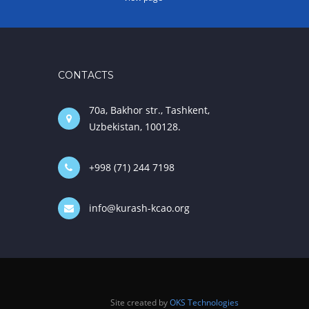
CONTACTS
70a, Bakhor str., Tashkent,
Uzbekistan, 100128.
+998 (71) 244 7198
info@kurash-kcao.org
Site created by
OKS Technologies