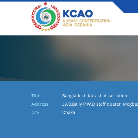
Title
Bangladesh Kurash Association
Address
39/3,Baily P.W.D staff quater, Mogb
City
Dhaka