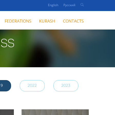
English
Русский
FEDERATIONS
KURASH
CONTACTS
ESS
19
2022
2023