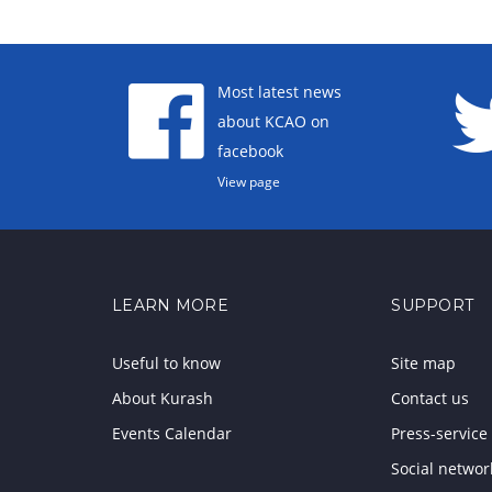
Most latest news
about KCAO on
facebook
View page
LEARN MORE
SUPPORT
Useful to know
Site map
About Kurash
Contact us
Events Calendar
Press-service
Social networ