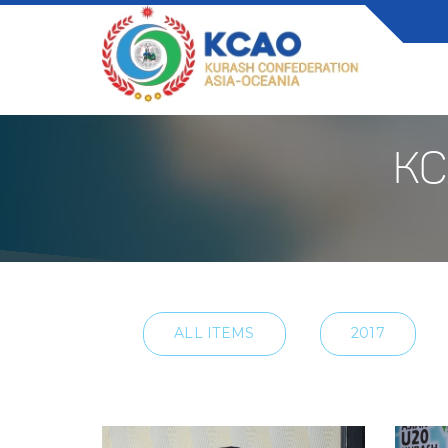
KC
ALL ITEMS
2017