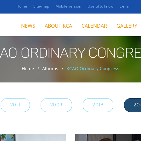
Home
Site-map
Mobile version
Useful to know
E-mail
NEWS
ABOUT KCA
CALENDAR
GALLERY
AO ORDINARY CONGR
Home
Albums
KCAO Ordinary Congress
2011
2009
2018
20