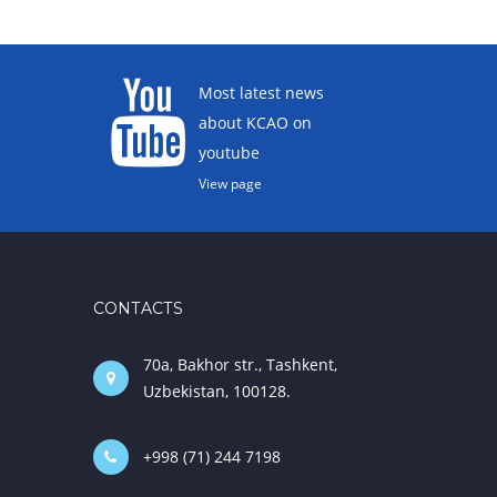
Most latest news
about KCAO on
youtube
View page
CONTACTS
70a, Bakhor str., Tashkent,
Uzbekistan, 100128.
+998 (71) 244 7198