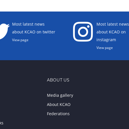
Most latest news
Most latest news
about KCAO on twitter
about KCAO on
instagram
View page
View page
ABOUT US
Media gallery
About KCAO
Federations
ks