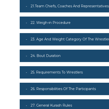
21.Team Chiefs, Coaches And Representatives
22. Weigh-in Procedure
23. Age And Weight Category Of The Wrestle
24. Bout Duration
25. Requirements To Wrestlers
26. Responsibilities Of The Participants
27. General Kurash Rules