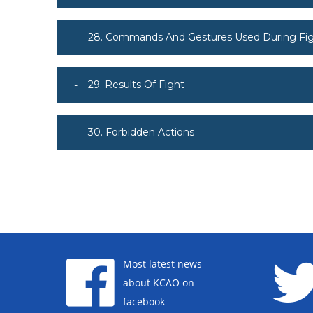
28. Commands And Gestures Used During Fi
29. Results Of Fight
30. Forbidden Actions
Most latest news
about KCAO on
facebook