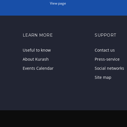
View page
LEARN MORE
SUPPORT
Useful to know
Contact us
About Kurash
Press-service
Events Calendar
Social networks
Site map