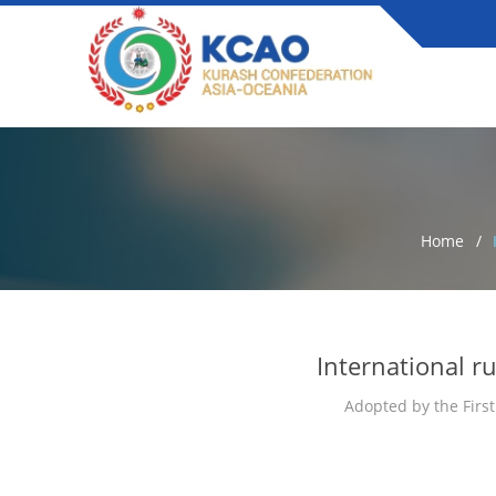
Home
International r
Adopted by the First