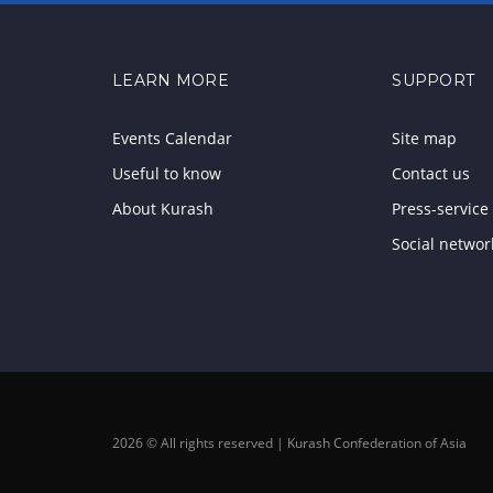
LEARN MORE
SUPPORT
Events Calendar
Site map
Useful to know
Contact us
About Kurash
Press-service
Social networ
2026 © All rights reserved | Kurash Confederation of Asia