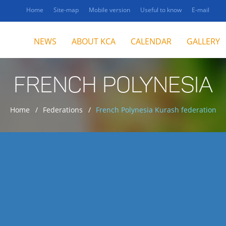
Home
Site-map
Mobile version
Useful to know
E-mail
NEWS
ABOUT KCA
CALENDAR
GALLERY
FRENCH POLYNESIA
Home
Federations
French Polynesia Kurash federation