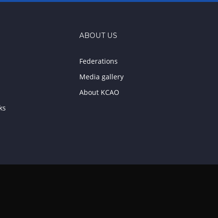
ABOUT US
Federations
Media gallery
About KCAO
ks