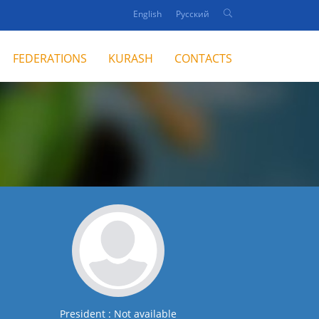
English
Русский
FEDERATIONS
KURASH
CONTACTS
President : Not available