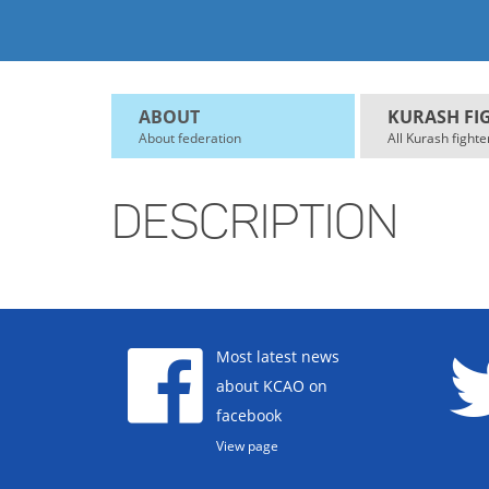
ABOUT
KURASH FI
About federation
All Kurash fighte
DESCRIPTION
Most latest news
about KCAO on
facebook
View page