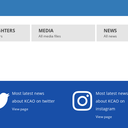
GHTERS
MEDIA
NEWS
rs
All media files
All news
Most latest news
Most latest news
about KCAO on twitter
about KCAO on
instagram
View page
View page