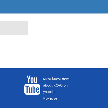
Most latest news
about KCAO on
youtube
View page