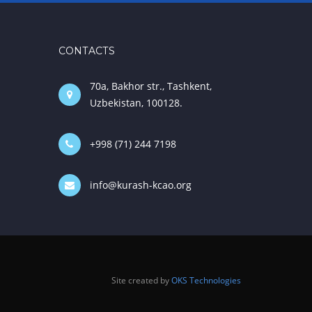
CONTACTS
70a, Bakhor str., Tashkent,
Uzbekistan, 100128.
+998 (71) 244 7198
info@kurash-kcao.org
Site created by
OKS Technologies