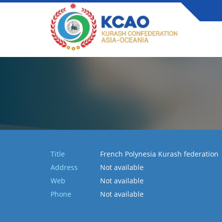
Title
French Polynesia Kurash federation
Address
Not available
Web
Not available
Phone
Not available