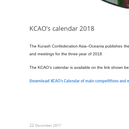
KCAO’s calendar 2018
The Kurash Confederation Asia–Oceania publishes the 
and meetings for the three year of 2018.
The KCAO’s calendar is available on the link shown be
Download
KCAO’s Calendar of main competitions and 
22
December 2017