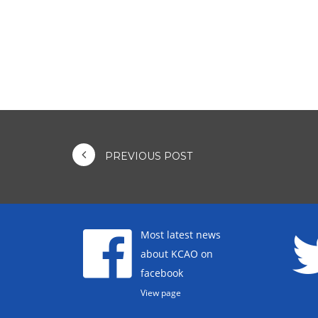
PREVIOUS POST
Most latest news
about KCAO on
facebook
View page