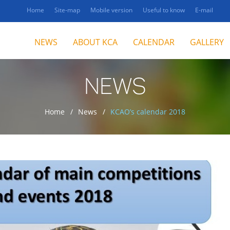
Home
Site-map
Mobile version
Useful to know
E-mail
NEWS
ABOUT KCA
CALENDAR
GALLERY
NEWS
Home
News
KCAO’s calendar 2018