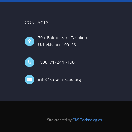
CONTACTS
70a, Bakhor str., Tashkent,
Uzbekistan, 100128.
+998 (71) 244 7198
info@kurash-kcao.org
Site created by
OKS Technologies