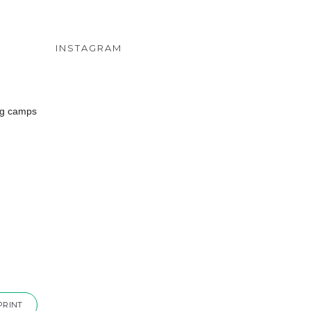
INSTAGRAM
ing camps
PRINT