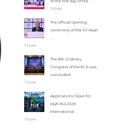
of the first day of the ...
14 June
The official opening
ceremony of the XV Asian
...
14 June
The 8th Ordinary
Congress of the KCA was
concluded
13 June
Applications Open for
Issyk-Kul 2026
International ...
10 June