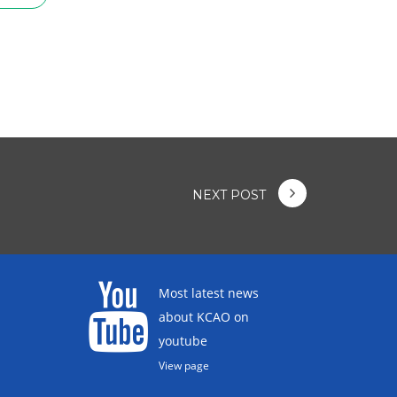
NEXT POST
Most latest news
about KCAO on
youtube
View page