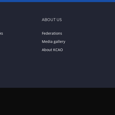
ABOUT US
ks
Federations
Media gallery
About KCAO