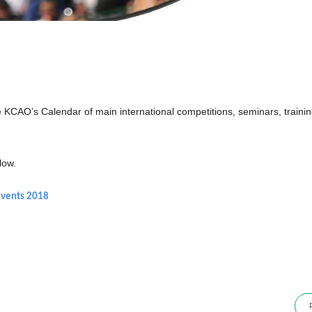
KCAO’s Calendar of main international competitions, seminars, train
low.
events 2018