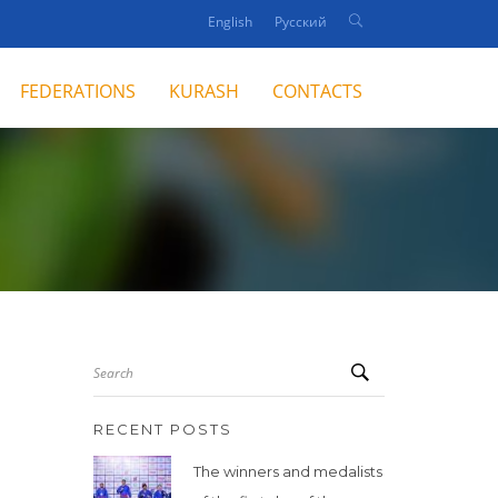
English
Русский
FEDERATIONS
KURASH
CONTACTS
Search
RECENT POSTS
The winners and medalists