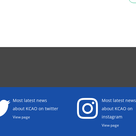
Most latest news
Most latest news
about KCAO on twitter
about KCAO on
instagram
View page
View page