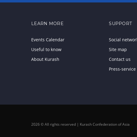
LEARN MORE
SUPPORT
Events Calendar
Social networ
Useful to know
Site map
About Kurash
Contact us
Press-service
2026 © All rights reserved | Kurash Confederation of Asia