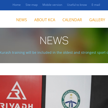
Home
Site-map
Mobile version
Useful to know
E-mail
NEWS
ABOUT KCA
CALENDAR
GALLERY
NEWS
Kurash training will be included in the oldest and strongest sport 