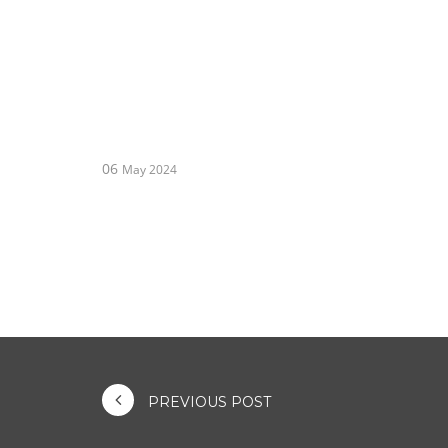
06
May 2024
PREVIOUS POST