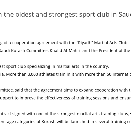
n the oldest and strongest sport club in Sau
of a cooperation agreement with the “Riyadh” Martial Arts Club.
Saudi Kurash Committee, Khalid Al-Mahri, and the President of the
st sport club specializing in martial arts in the country.
. More than 3,000 athletes train in it with more than 50 Internati
mittee, said that the agreement aims to expand cooperation with 
support to improve the effectiveness of training sessions and ensu
ntract signed with one of the strongest martial arts training clubs, 
ent age categories of Kurash will be launched in several training c