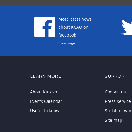
Most latest news
about KCAO on
facebook
View page
LEARN MORE
SUPPORT
About Kurash
Contact us
Events Calendar
Press-service
Useful to know
Social networ
Site map