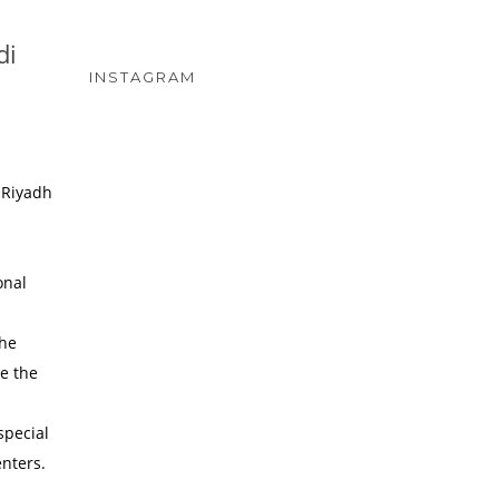
di
INSTAGRAM
 Riyadh
onal
the
re the
special
enters.