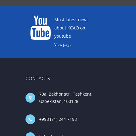
Most latest news
about KCAO on
youtube
View page
CONTACTS
70a, Bakhor str., Tashkent,
Uzbekistan, 100128.
+998 (71) 244 7198