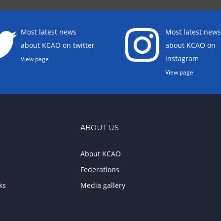
Most latest news
Most latest news
about KCAO on twitter
about KCAO on
instagram
View page
View page
ABOUT US
About KCAO
Federations
ks
Media gallery