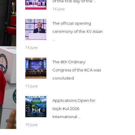
of the first day of the ...
14 June
The official opening
ceremony of the XV Asian
...
14 June
The 8th Ordinary
Congress of the KCA was
concluded
13 June
Applications Open for
Issyk-Kul 2026
International ...
10 June