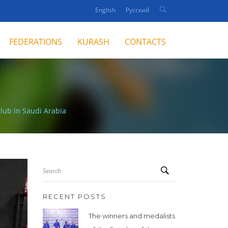
English
Русский
FEDERATIONS
KURASH
CONTACTS
club in Saudi Arabia
Search
RECENT POSTS
The winners and medalists