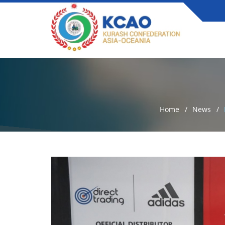
Home
News