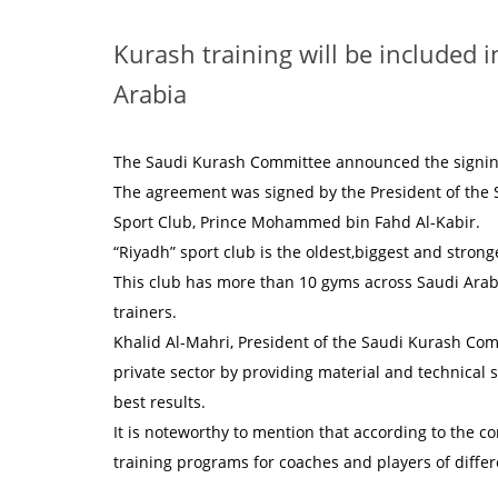
Kurash training will be included i
Arabia
The Saudi Kurash Committee announced the signing 
The agreement was signed by the President of the 
Sport Club, Prince Mohammed bin Fahd Al-Kabir.
“Riyadh” sport club is the oldest,biggest and stronge
This club has more than 10 gyms across Saudi Arabia
trainers.
Khalid Al-Mahri, President of the Saudi Kurash Com
private sector by providing material and technical 
best results.
It is noteworthy to mention that according to the co
training programs for coaches and players of differ