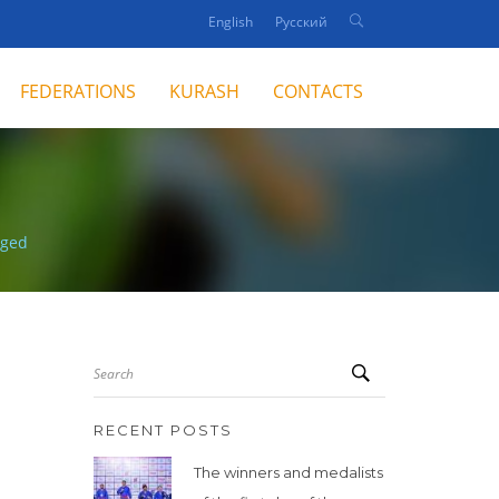
English
Русский
FEDERATIONS
KURASH
CONTACTS
nged
Search
RECENT POSTS
The winners and medalists