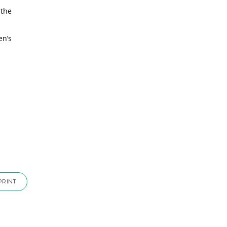
 the
en’s
PRINT