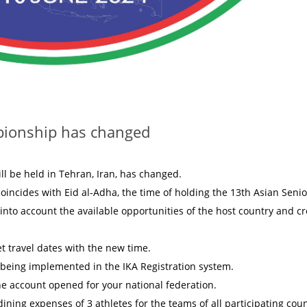
pionship has changed
ll be held in Tehran, Iran, has changed.
coincides with Eid al-Adha, the time of holding the 13th Asian Senio
nto account the available opportunities of the host country and cr
et travel dates with the new time.
is being implemented in the IKA Registration system.
the account opened for your national federation.
ining expenses of 3 athletes for the teams of all participating coun