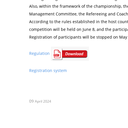
Also, within the framework of the championship, th
Management Committee, the Refereeing and Coachi
According to the rules established in the host cou
competition will be held on June 8, and the particip
Registration of participants will be stopped on May
Regulation
Registration system
09
April 2024