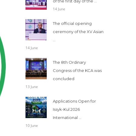
of the first day of the ...
14 June
The official opening
ceremony of the XV Asian
...
14 June
The 8th Ordinary
Congress of the KCA was
concluded
13 June
Applications Open for
Issyk-Kul 2026
International ...
10 June