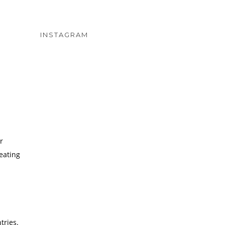
INSTAGRAM
r
eating
tries.