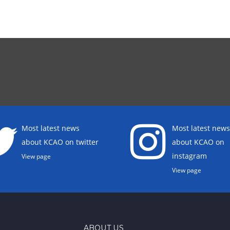
Most latest news
Most latest news
about KCAO on twitter
about KCAO on
instagram
View page
View page
ABOUT US