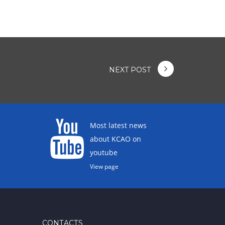
NEXT POST
Most latest news
about KCAO on
youtube
View page
CONTACTS