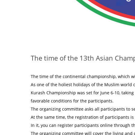
The time of the 13th Asian Cham
The time of the continental championship, which wi
As one of the holiest holidays of the Muslim world 
Kurash Championship was set for June 6-10, taking i
favorable conditions for the participants.
The organizing committee asks all participants to s
At the same time, the registration of participants 
In it, you can register participants online through 
The organizing committee will cover the living and d