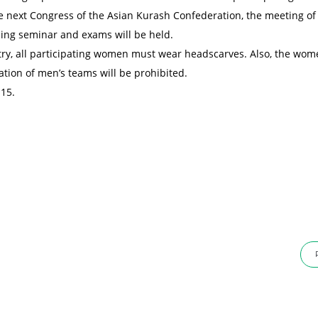
e next Congress of the Asian Kurash Confederation, the meeting of
ng seminar and exams will be held.
ntry, all participating women must wear headscarves. Also, the wom
ation of men’s teams will be prohibited.
 15.