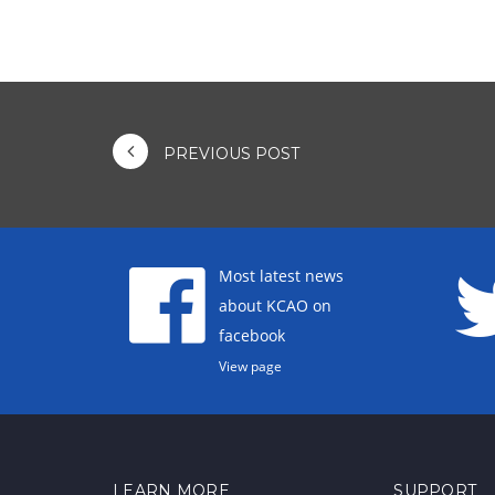
PREVIOUS POST
Most latest news
about KCAO on
facebook
View page
LEARN MORE
SUPPORT