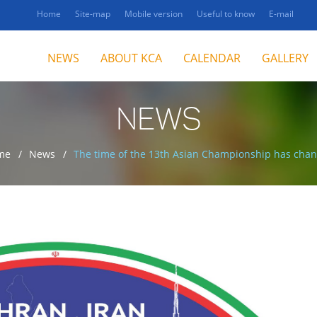
Home
Site-map
Mobile version
Useful to know
E-mail
NEWS
ABOUT KCA
CALENDAR
GALLERY
NEWS
me
News
The time of the 13th Asian Championship has cha