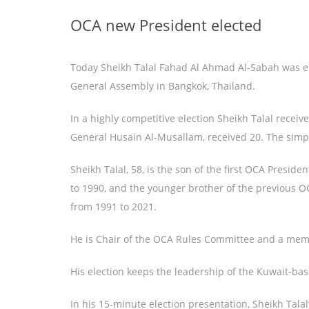
OCA new President elected
Today Sheikh Talal Fahad Al Ahmad Al-Sabah was el
General Assembly in Bangkok, Thailand.
In a highly competitive election Sheikh Talal receiv
General Husain Al-Musallam, received 20. The simp
Sheikh Talal, 58, is the son of the first OCA Presi
to 1990, and the younger brother of the previous 
from 1991 to 2021.
He is Chair of the OCA Rules Committee and a mem
His election keeps the leadership of the Kuwait-ba
In his 15-minute election presentation, Sheikh Tala