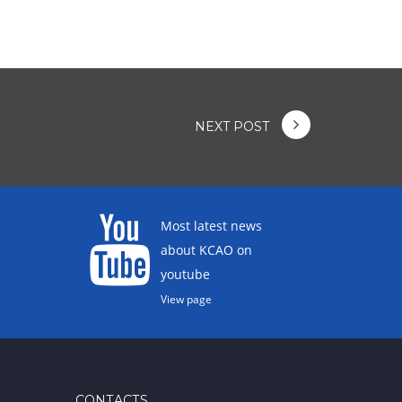
NEXT POST
Most latest news
about KCAO on
youtube
View page
CONTACTS