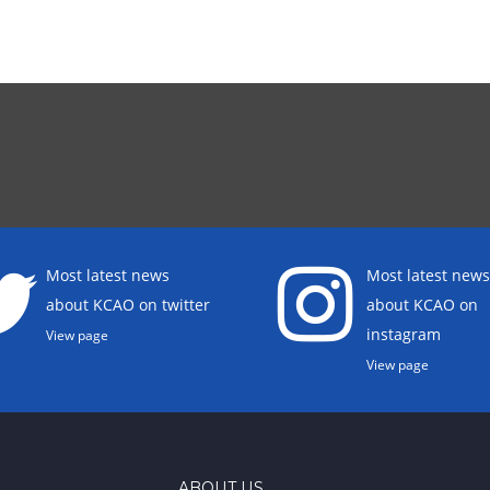
Most latest news
Most latest news
about KCAO on twitter
about KCAO on
instagram
View page
View page
ABOUT US