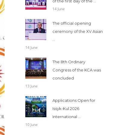
of the first day of the ...
14 June
The official opening
ceremony of the XV Asian
...
14 June
The 8th Ordinary
Congress of the KCA was
concluded
13 June
Applications Open for
Issyk-Kul 2026
International ...
10 June