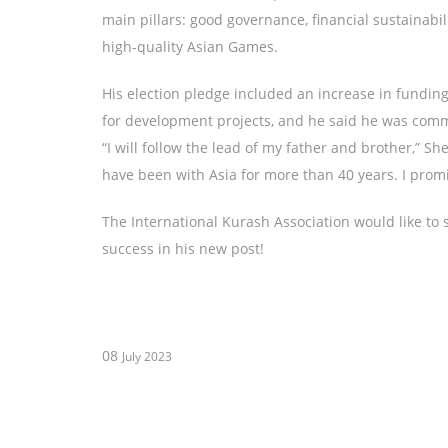
main pillars: good governance, financial sustainabi
high-quality Asian Games.
His election pledge included an increase in fundin
for development projects, and he said he was commi
“I will follow the lead of my father and brother,” S
have been with Asia for more than 40 years. I promis
The International Kurash Association would like to 
success in his new post!
08
July 2023