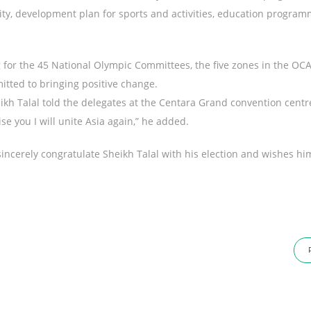
lity, development plan for sports and activities, education progra
g for the 45 National Olympic Committees, the five zones in the OC
tted to bringing positive change.
heikh Talal told the delegates at the Centara Grand convention cent
e you I will unite Asia again,” he added.
sincerely congratulate Sheikh Talal with his election and wishes hi