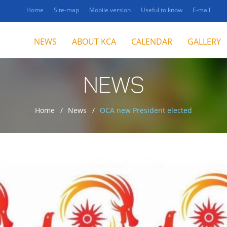
Home
Site-map
Mobile version
Useful to know
E-mail
NEWS
ABOUT KCA
CALENDAR
GALLERY
NEWS
Home
News
OCA new President elected