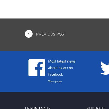
PREVIOUS POST
Most latest news
about KCAO on
facebook
View page
LEARN MORE
SUPPORT