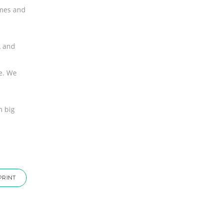
mmes and
A and
re. We
m big
PRINT