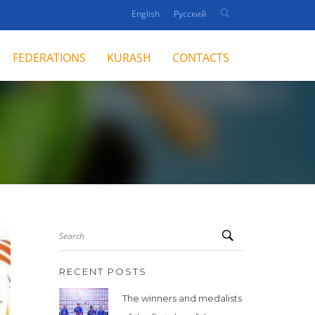
English
Русский
FEDERATIONS
KURASH
CONTACTS
Search
RECENT POSTS
The winners and medalists