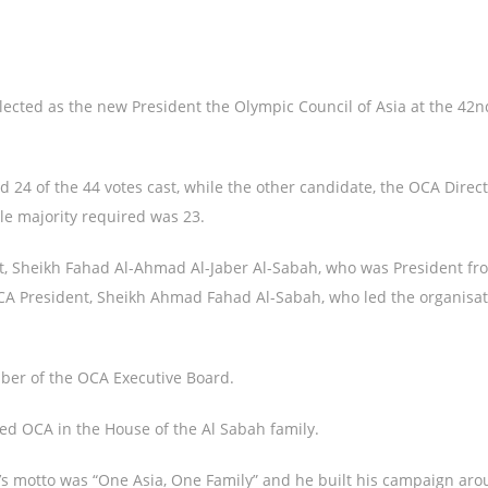
ected as the new President the Olympic Council of Asia at the 42
ed 24 of the 44 votes cast, while the other candidate, the OCA Direc
le majority required was 23.
dent, Sheikh Fahad Al-Ahmad Al-Jaber Al-Sabah, who was President f
OCA President, Sheikh Ahmad Fahad Al-Sabah, who led the organisa
ber of the OCA Executive Board.
sed OCA in the House of the Al Sabah family.
l’s motto was “One Asia, One Family” and he built his campaign aro