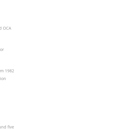
nd OCA
tor
rom 1982
tion
und five