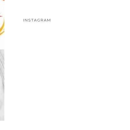
INSTAGRAM