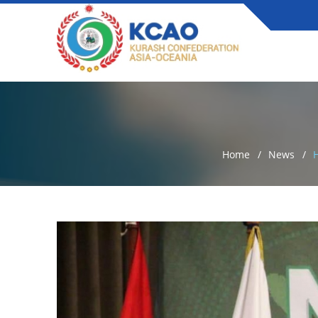
Home
News
H