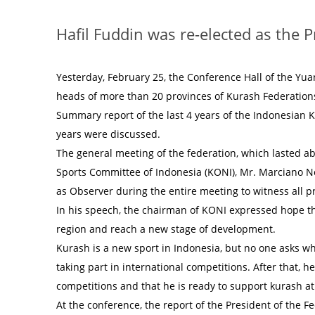
Hafil Fuddin was re-elected as the 
Yesterday, February 25, the Conference Hall of the Yua
heads of more than 20 provinces of Kurash Federation
Summary report of the last 4 years of the Indonesian 
years were discussed.
The general meeting of the federation, which lasted a
Sports Committee of Indonesia (KONI), Mr. Marciano N
as Observer during the entire meeting to witness all 
In his speech, the chairman of KONI expressed hope tha
region and reach a new stage of development.
Kurash is a new sport in Indonesia, but no one asks w
taking part in international competitions. After that, h
competitions and that he is ready to support kurash at
At the conference, the report of the President of the Fe