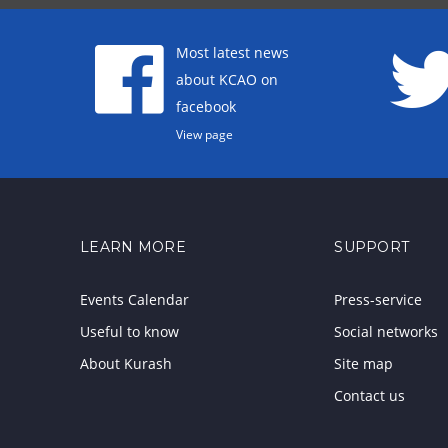
Most latest news
about KCAO on
facebook
View page
LEARN MORE
SUPPORT
Events Calendar
Press-service
Useful to know
Social networks
About Kurash
Site map
Contact us