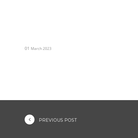
01
March 2023
PREVIOUS POST