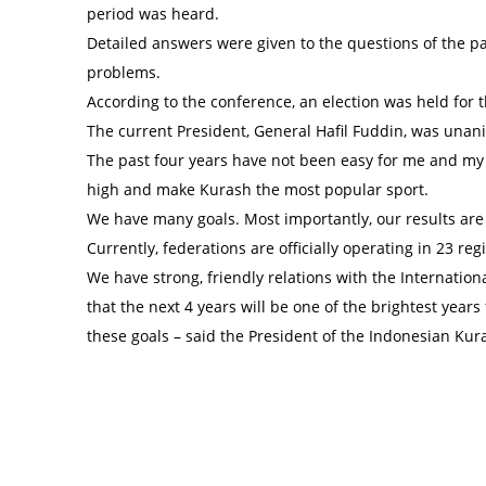
period was heard.
Detailed answers were given to the questions of the pa
problems.
According to the conference, an election was held for 
The current President, General Hafil Fuddin, was unani
The past four years have not been easy for me and my 
high and make Kurash the most popular sport.
We have many goals. Most importantly, our results are
Currently, federations are officially operating in 23 re
We have strong, friendly relations with the Internatio
that the next 4 years will be one of the brightest years 
these goals – said the President of the Indonesian Kur