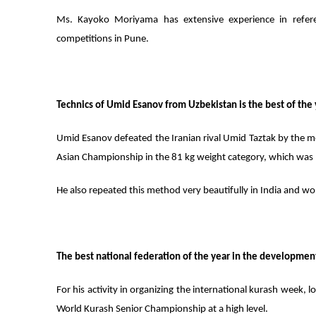
Ms. Kayoko Moriyama has extensive experience in refer
competitions in Pune.
Technics of Umid Esanov from Uzbekistan is the best of the 
Umid Esanov defeated the Iranian rival Umid Taztak by the 
Asian Championship in the 81 kg weight category, which was
He also repeated this method very beautifully in India and wo
The best national federation of the year in the development 
For his activity in organizing the international kurash week, 
World Kurash Senior Championship at a high level.