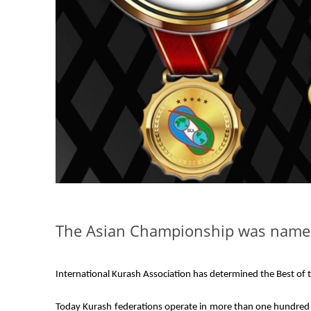
The Asian Championship was named 
International Kurash Association has determined the Best of t
Today Kurash federations operate in more than one hundred a