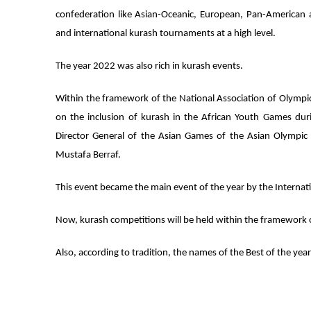
confederation like Asian-Oceanic, European, Pan-American
and international kurash tournaments at a high level.
The year 2022 was also rich in kurash events.
Within the framework of the National Association of Olymp
on the inclusion of kurash in the African Youth Games dur
Director General of the Asian Games of the Asian Olympic
Mustafa Berraf.
This event became the main event of the year by the Internat
Now, kurash competitions will be held within the framework 
Also, according to tradition, the names of the Best of the ye