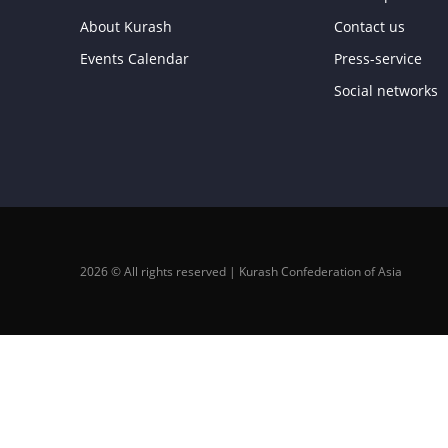
About Kurash
Contact us
Events Calendar
Press-service
Social networks
2026 © All rights reserved | Kurash Confederation of Asia