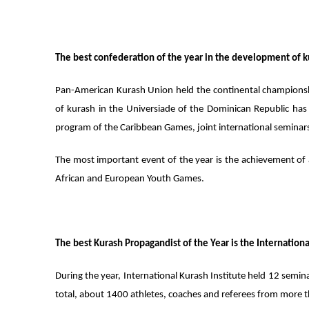
The best confederation of the year in the development of 
Pan-American Kurash Union held the continental championship
of kurash in the Universiade of the Dominican Republic has 
program of the Caribbean Games, joint international seminars
The most important event of the year is the achievement of a
African and European Youth Games.
The best Kurash Propagandist of the Year is the Internationa
During the year, International Kurash Institute held 12 semina
total, about 1400 athletes, coaches and referees from more 