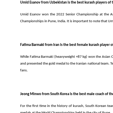
Umid Esanov from Uzbekistan is the best kurash players of
Umid Esanov won the 2022 Senior Championship at the As
Championships in Pune, India. It is important to note that Um
Fatima Barmaki from Iran is the best female kurash player of
While Fatima Barmaki (heavyweight +87 kg) won the Asian Cha
and presented the gold medal to the Iranian national team. T
fans.
Jeong Minwo from South Korea is the best male coach of the
For the first time in the history of kurash, South Korean tea
medals at the World Championships held in the city of Pune.