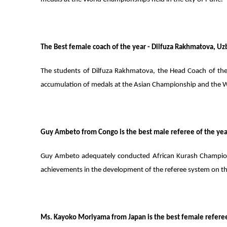
The Best female coach of the year - Dilfuza Rakhmatova, Uz
The students of Dilfuza Rakhmatova, the Head Coach of the 
accumulation of medals at the Asian Championship and the 
Guy Ambeto from Congo is the best male referee of the yea
Guy Ambeto adequately conducted African Kurash Champions
achievements in the development of the referee system on th
Ms. Kayoko Moriyama from Japan is the best female referee