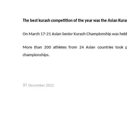
The best kurash competition of the year was the Asian Kur
On March 17-21 Asian Senior Kurash Championship was held i
More than 200 athletes from 24 Asian countries took p
championships.
31
December 2022