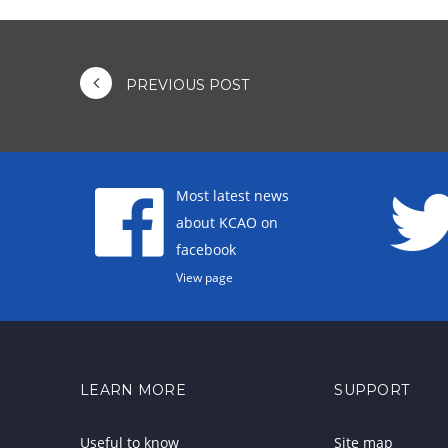
PREVIOUS POST
Most latest news
about KCAO on
facebook
View page
LEARN MORE
SUPPORT
Useful to know
Site map