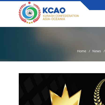
Home
News