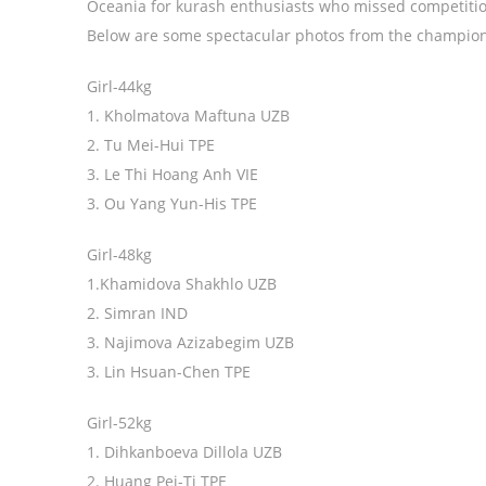
Oceania for kurash enthusiasts who missed competitions
Below are some spectacular photos from the champions
Girl-44kg
1. Kholmatova Maftuna UZB
2. Tu Mei-Hui TPE
3. Le Thi Hoang Anh VIE
3. Ou Yang Yun-His TPE
Girl-48kg
1.Khamidova Shakhlo UZB
2. Simran IND
3. Najimova Azizabegim UZB
3. Lin Hsuan-Chen TPE
Girl-52kg
1. Dihkanboeva Dillola UZB
2. Huang Pei-Ti TPE