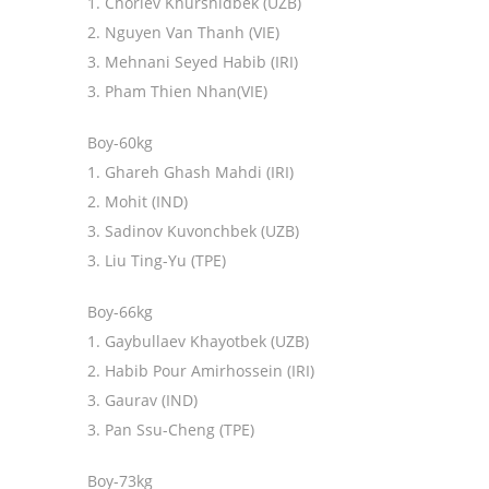
1. Choriev Khurshidbek (UZB)
2. Nguyen Van Thanh (VIE)
3. Mehnani Seyed Habib (IRI)
3. Pham Thien Nhan(VIE)
Boy-60kg
1. Ghareh Ghash Mahdi (IRI)
2. Mohit (IND)
3. Sadinov Kuvonchbek (UZB)
3. Liu Ting-Yu (TPE)
Boy-66kg
1. Gaybullaev Khayotbek (UZB)
2. Habib Pour Amirhossein (IRI)
3. Gaurav (IND)
3. Pan Ssu-Cheng (TPE)
Boy-73kg