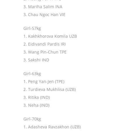
3. Mariha Salim INA
3. Chau Ngoc Han VIE
Girl-57kg
1. Kakhkhorova Komila UZB
2. Eidivandi Pardis IRI
3. Wang Pin-Chun TPE
3. Sakshi IND
Girl-63kg
1. Peng Yan-Jen (TPE)
2. Turdieva Mukhlisa (UZB)
3. Ritika (IND)
3. Neha (IND)
Girl-70kg
1. Adasheva Ravzakhon (UZB)