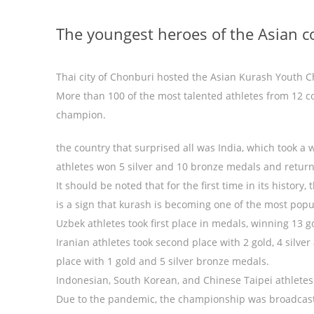
The youngest heroes of the Asian c
Thai city of Chonburi hosted the Asian Kurash Youth 
More than 100 of the most talented athletes from 12 co
champion.
the country that surprised all was India, which took a
athletes won 5 silver and 10 bronze medals and retu
It should be noted that for the first time in its histor
is a sign that kurash is becoming one of the most popul
Uzbek athletes took first place in medals, winning 13 g
Iranian athletes took second place with 2 gold, 4 silv
place with 1 gold and 5 silver bronze medals.
Indonesian, South Korean, and Chinese Taipei athlete
Due to the pandemic, the championship was broadcast