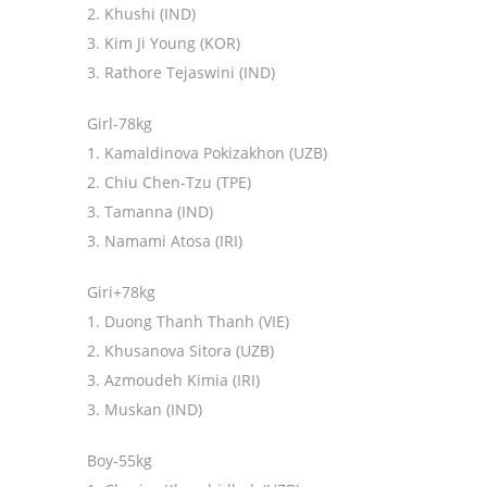
2. Khushi (IND)
3. Kim Ji Young (KOR)
3. Rathore Tejaswini (IND)
Girl-78kg
1. Kamaldinova Pokizakhon (UZB)
2. Chiu Chen-Tzu (TPE)
3. Tamanna (IND)
3. Namami Atosa (IRI)
Giri+78kg
1. Duong Thanh Thanh (VIE)
2. Khusanova Sitora (UZB)
3. Azmoudeh Kimia (IRI)
3. Muskan (IND)
Boy-55kg