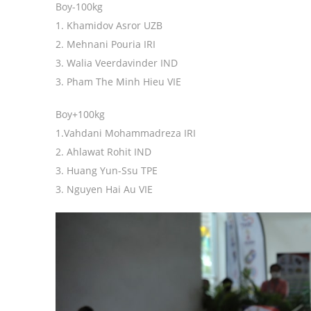
Boy-100kg
1. Khamidov Asror UZB
2. Mehnani Pouria IRI
3. Walia Veerdavinder IND
3. Pham The Minh Hieu VIE
Boy+100kg
1.Vahdani Mohammadreza IRI
2. Ahlawat Rohit IND
3. Huang Yun-Ssu TPE
3. Nguyen Hai Au VIE