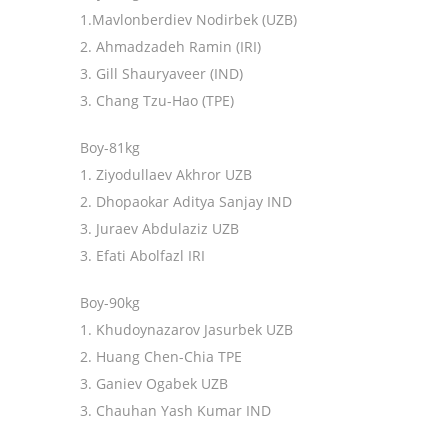
1.Mavlonberdiev Nodirbek (UZB)
2. Ahmadzadeh Ramin (IRI)
3. Gill Shauryaveer (IND)
3. Chang Tzu-Hao (TPE)
Boy-81kg
1. Ziyodullaev Akhror UZB
2. Dhopaokar Aditya Sanjay IND
3. Juraev Abdulaziz UZB
3. Efati Abolfazl IRI
Boy-90kg
1. Khudoynazarov Jasurbek UZB
2. Huang Chen-Chia TPE
3. Ganiev Ogabek UZB
3. Chauhan Yash Kumar IND