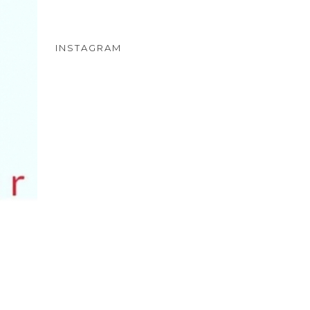
INSTAGRAM