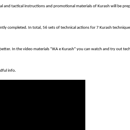
al and tactical instructions and promotional materials of Kurash will be pr
ntly completed. In total, 56 sets of technical actions for 7 Kurash techniqu
tter. In the video materials "IKA e Kurash" you can watch and try out tech
dful info.