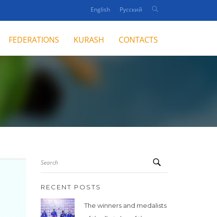
English
Русский
FEDERATIONS
KURASH
CONTACTS
Search
RECENT POSTS
The winners and medalists