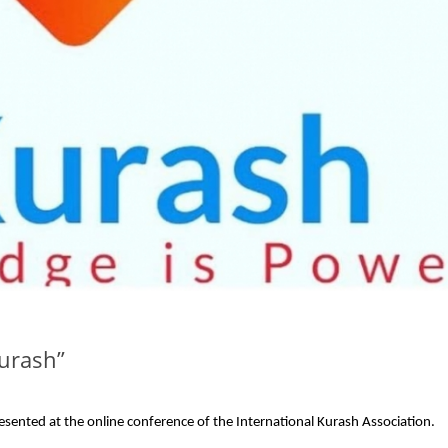
Kurash”
sented at the online conference of the International Kurash Association.