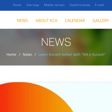
Home
Site-map
Mobile version
Useful to know
E-mail
NEWS
ABOUT KCA
CALENDAR
GALLERY
NEWS
Home
News
Learn Kurash better with “IKA e Kurash”