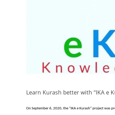
Learn Kurash better with “IKA e 
On September 6, 2020, the “IKA e Kurash” project was pre