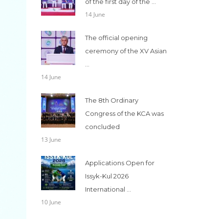
of the first day of the ...
14 June
The official opening
ceremony of the XV Asian
...
14 June
The 8th Ordinary
Congress of the KCA was
concluded
13 June
Applications Open for
Issyk-Kul 2026
International ...
10 June