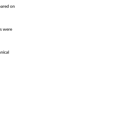
epared on
es were
nical