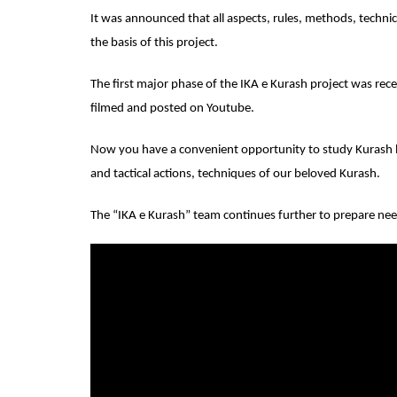
It was announced that all aspects, rules, methods, technic
the basis of this project.
The first major phase of the IKA e Kurash project was rece
filmed and posted on Youtube.
Now you have a convenient opportunity to study Kurash be
and tactical actions, techniques of our beloved Kurash.
The “IKA e Kurash” team continues further to prepare nee