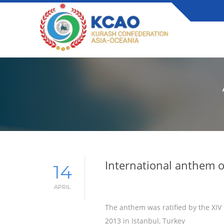
International anthem 
14
APRIL
The anthem was ratified by the XIV
2013 in Istanbul, Turkey