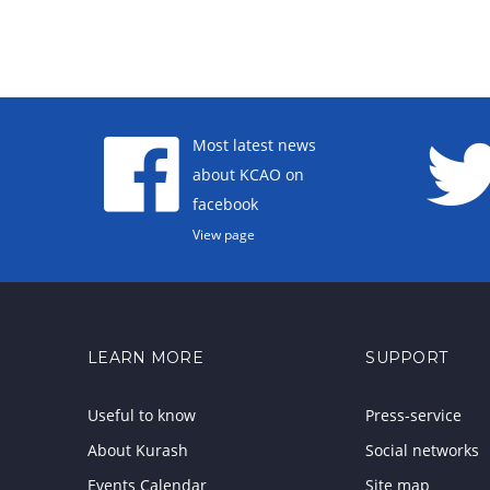
Most latest news
about KCAO on
facebook
View page
LEARN MORE
SUPPORT
Useful to know
Press-service
About Kurash
Social networks
Events Calendar
Site map