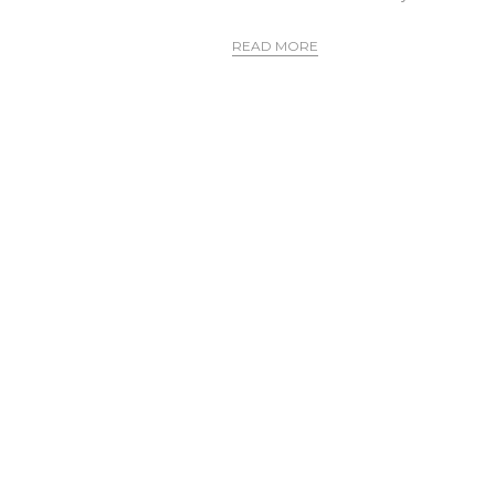
READ MORE