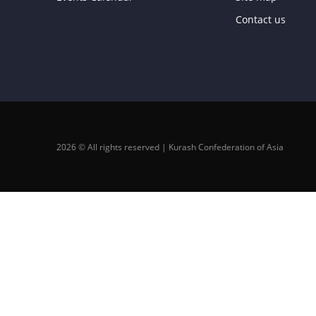
Contact us
2026 © All rights reserved | Kurash Confederation of Asia