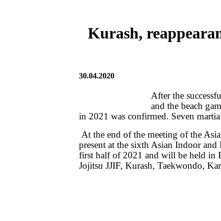
Kurash, reappearan
30.04.2020
After the successf
and the beach game
in 2021 was confirmed. Seven martial 
At the end of the meeting of the As
present at the sixth Asian Indoor and
first half of 2021 and will be held i
Jojitsu JJIF, Kurash, Taekwondo, Kara