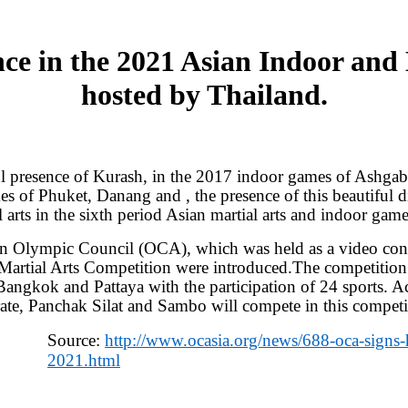
ce in the 2021 Asian Indoor and
hosted by Thailand.
ul presence of Kurash, in the 2017 indoor games of Ashgab
s of Phuket, Danang and , the presence of this beautiful 
arts in the sixth period Asian martial arts and indoor game
ian Olympic Council (OCA), which was held as a video conf
 Martial Arts Competition were introduced.The competition
n Bangkok and Pattaya with the participation of 24 sports. 
te, Panchak Silat and Sambo will compete in this competit
Source:
http://www.ocasia.org/news/688-oca-signs-h
2021.html