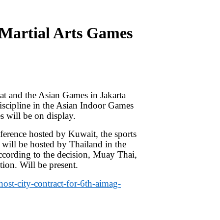
 Martial Arts Games
at and the Asian Games in Jakarta
discipline in the Asian Indoor Games
s will be on display.
erence hosted by Kuwait, the sports
 will be hosted by Thailand in the
According to the decision, Muay Thai,
ion. Will be present.
ost-city-contract-for-6th-aimag-