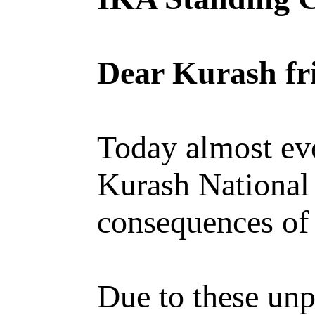
Dear Kurash fr
Today almost eve
Kurash National 
consequences of
Due to these unp