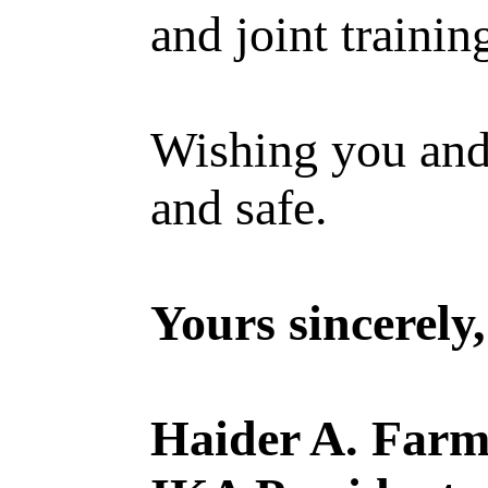
and joint trainin
Wishing you and
and safe.
Yours sincerely,
Haider A. Far