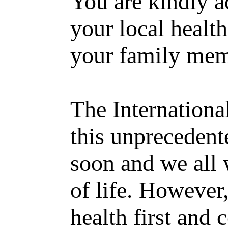
You are kindly ad
your local health
your family mem
The Internationa
this unprecedent
soon and we all 
of life. However,
health first and 