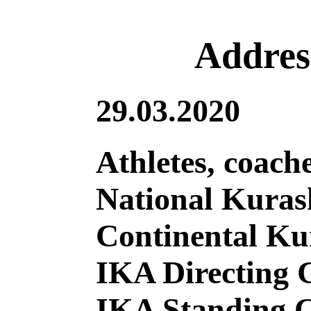
Address
29.03.2020
Athletes, coach
National Kuras
Continental Ku
IKA Directing
IKA Standing 