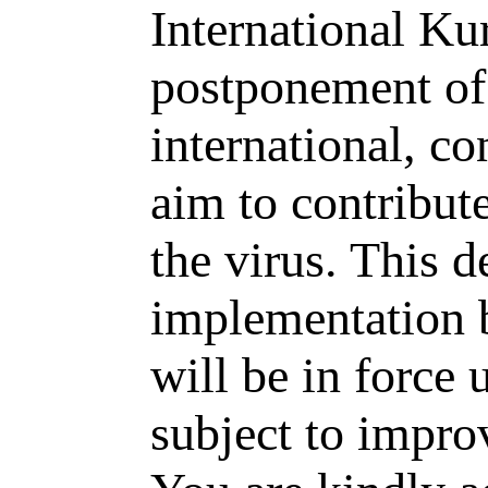
International Ku
postponement of
international, co
aim to contribute
the virus. This d
implementation 
will be in force 
subject to impro