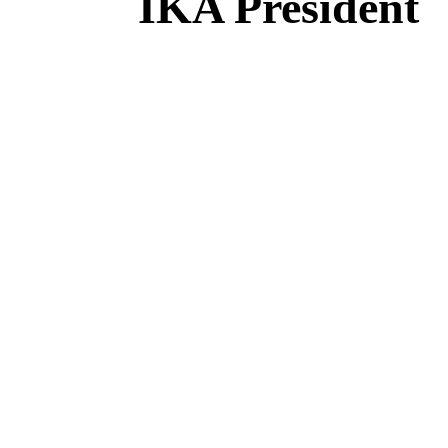
IKA President