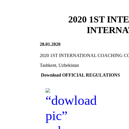
2020 1ST IN
INTERNA
28.01.2020
2020 1ST INTERNATIONAL COACHING C
Tashkent, Uzbekistan
Download OFFICIAL REGULATIONS