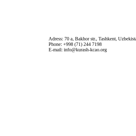
Adress: 70 a, Bakhor str., Tashkent, Uzbekis
Phone: +998 (71) 244 7198
E-mail: info@kurash-kcao.org