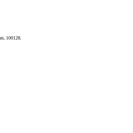
tan, 100128.