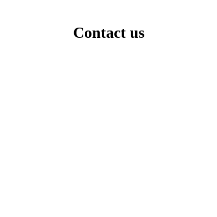
Contact us