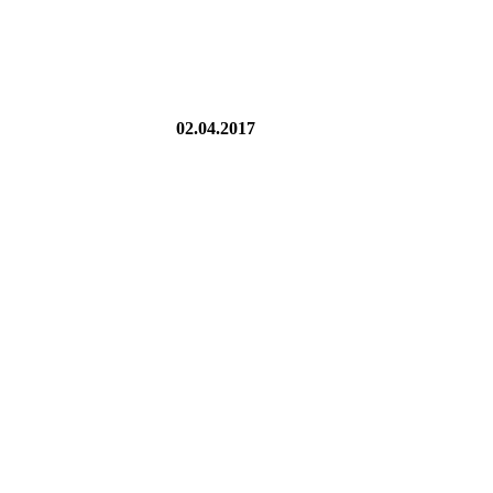
02.04.2017