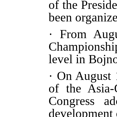
of the Presid
been organize
·
From Augu
Championsh
level
in
Bojno
·
On August 1
of the Asia-
Congress ad
development 