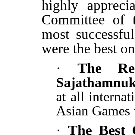
highly apprec
Committee of t
most successful
were the best on
The Re
·
Sajathamnuk
at all interna
Asian Games t
The Best 
·