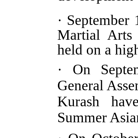
·
September 1
Martial Art
held on a hig
·
On Septe
General Asse
Kurash ha
Summer Asian