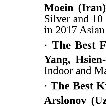
Moein
(Iran
Silver and 10
in 2017 Asia
The Best F
·
Yang, Hsien-
Indoor and Ma
The Best Ku
·
Arslonov (U