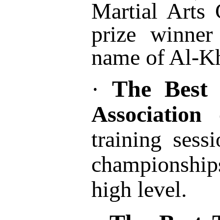
Martial Arts
prize winner
name of Al-Kh
The Best 
·
Associatio
training sess
championships
high level.