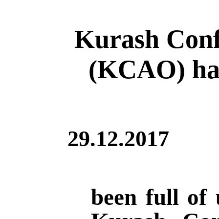
Kurash Conf
(KCAO) has
29.12.2017
been full of 