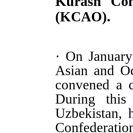
Kurash Con
(KCAO)
.
·
On Januar
Asian and O
convened a 
During this 
Uzbe
kistan, 
Confederatio