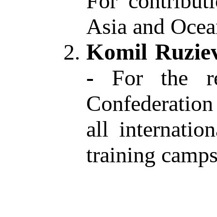
For contribut
Asia and Ocea
Komil Ruziev
-
For the
r
Confederation 
all internati
training camp