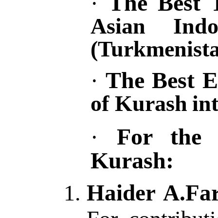
The Best 
·
Asian Ind
(Turkmenista
The
B
est
E
·
of Kurash
in
For the 
·
Kurash:
Haider A.Far