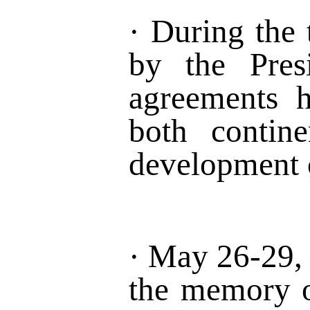
·
During the
by the Pres
agreements h
both
contine
development
·
May 26-29
,
the memory o