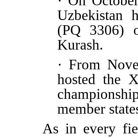
·
On Octobe
Uzbekistan
(PQ 3306)
Kurash.
·
From
Nove
hosted the 
championshi
member states
As in every fi