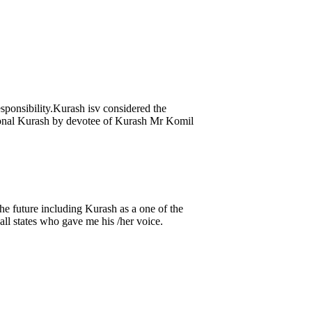
sponsibility.Kurash isv considered the
ational Kurash by devotee of Kurash Mr Komil
e future including Kurash as a one of the
ll states who gave me his /her voice.