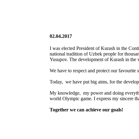
02.04.2017
I was elected President of Kurash in the Cont
national tradition of Uzbek people for thousa
Yusupov. The development of Kurash in the w
We have to respect and protect our favourite s
Today, we have put big aims, for the develo
My knowledge, my power and doing everything
world Olympic game. I express my sincere than
Together we can achieve our goals!