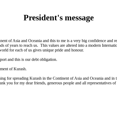
President's message
inent of Asia and Oceania and this to me is a very big confidence and re
nds of years to reach us. This values are altered into a modern Intern
orld for each of us gives unique pride and honour.
port and this is our debt obligation.
pment of Kurash.
 for spreading Kurash in the Continent of Asia and Oceania and in th
k you for my dear friends, generous people and all representatives of a