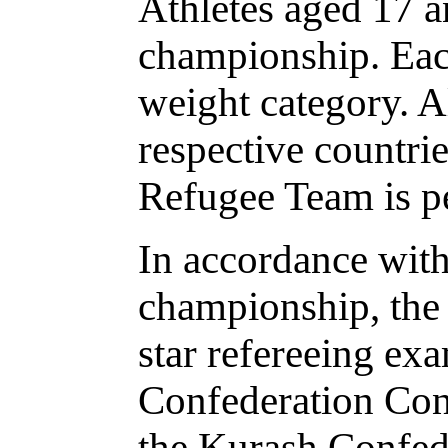
Athletes aged 17 an
championship. Each
weight category. Al
respective countrie
Refugee Team is pe
In accordance with
championship, the 
star refereeing ex
Confederation Con
the Kurash Confede