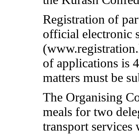
Registration of par
official electronic
(www.registration.
of applications is
matters must be su
The Organising Co
meals for two dele
transport services 