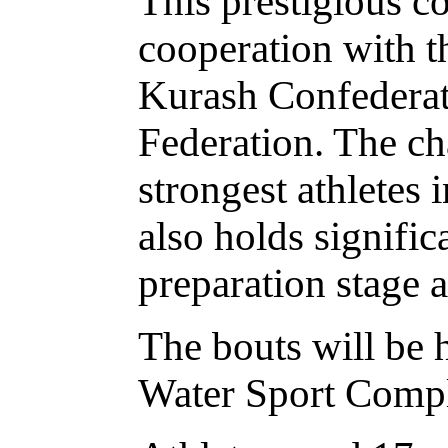
This prestigious c
cooperation with t
Kurash Confederati
Federation. The ch
strongest athletes
also holds signific
preparation stage 
The bouts will be 
Water Sport Comp