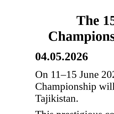
The 1
Championsh
04.05.2026
On 11–15 June 202
Championship will 
Tajikistan.