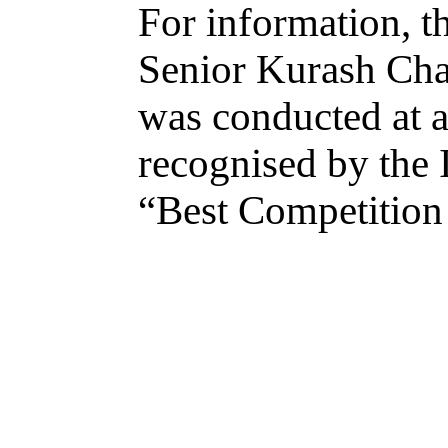
For information, t
Senior Kurash Cha
was conducted at a 
recognised by the 
“Best Competition 