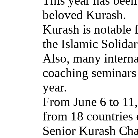
This year has been
beloved Kurash.
Kurash is notable f
the Islamic Solid
Also, many interna
coaching seminars 
year.
From June 6 to 11,
from 18 countries 
Senior Kurash Cham