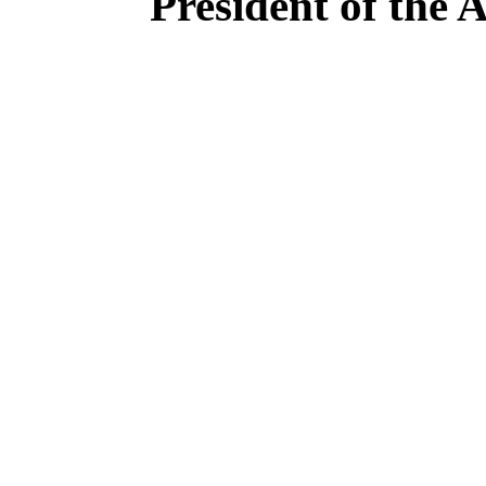
President of the 