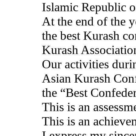
Islamic Republic o
At the end of the 
the best Kurash co
Kurash Associatio
Our activities dur
Asian Kurash Conf
the “Best Confeder
This is an assessm
This is an achievem
I express my sincer