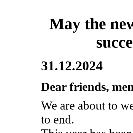
May the new
succe
31.12.2024
Dear friends, me
We are about to w
to end.