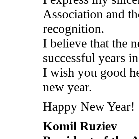
Association and th
recognition.
I believe that the
successful years in
I wish you good hea
new year.
Happy New Year!
Komil Ruziev