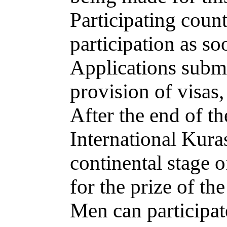
Participating count
participation as so
Applications submit
provision of visas,
After the end of t
International Kura
continental stage 
for the prize of th
Men can participat