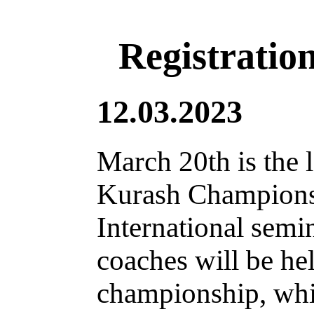
Registratio
12.03.2023
March 20th is the l
Kurash Champions
International semi
coaches will be he
championship, whic