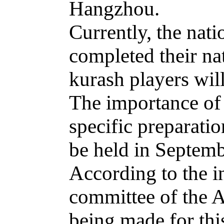
Hangzhou.
Currently, the nat
completed their na
kurash players wil
The importance of t
specific preparat
be held in Septemb
According to the i
committee of the A
being made for thi