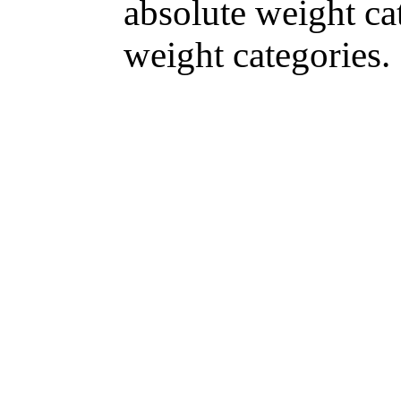
absolute weight ca
weight categories.