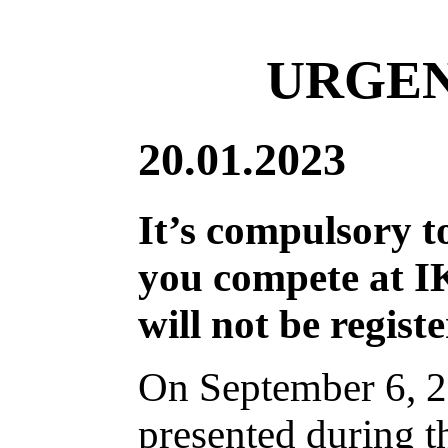
URGEN
20.01.2023
It’s compulsory 
you compete at I
will not be regist
On September 6, 2
presented during t