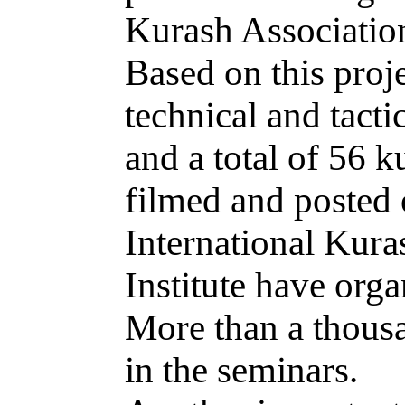
Kurash Associatio
Based on this proje
technical and tacti
and a total of 56 
filmed and posted 
International Kura
Institute have org
More than a thousa
in the seminars.