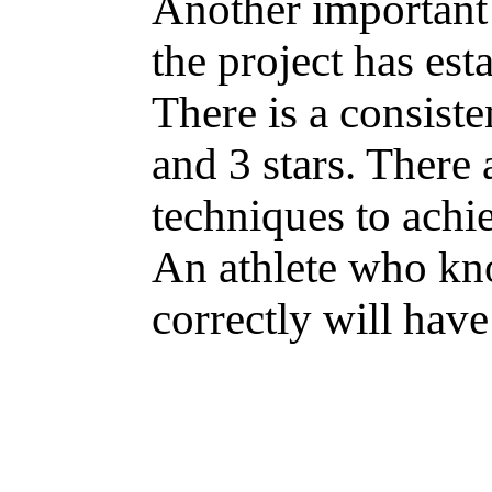
Another important 
the project has esta
There is a consiste
and 3 stars. There 
techniques to achie
An athlete who kn
correctly will have 