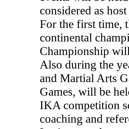
considered as host 
For the first time,
continental champi
Championship will 
Also during the y
and Martial Arts 
Games, will be hel
IKA competition sc
coaching and refer