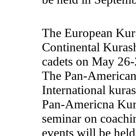
The European Kura
Continental Kuras
cadets on May 26-2
The Pan-American 
International kura
Pan-Americna Kura
seminar on coachin
events will be hel