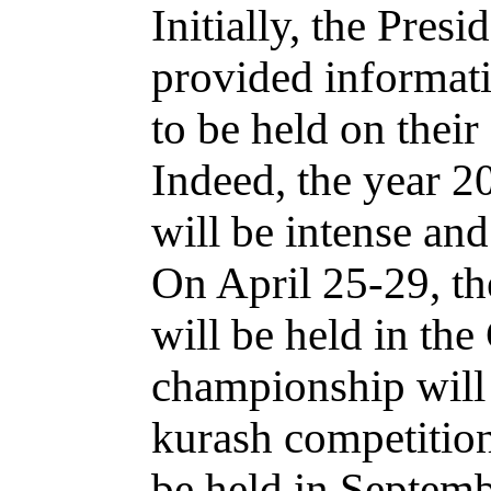
Initially, the Pres
provided informati
to be held on their
Indeed, the year 20
will be intense an
On April 25-29, t
will be held in th
championship will 
kurash competitio
be held in Septemb