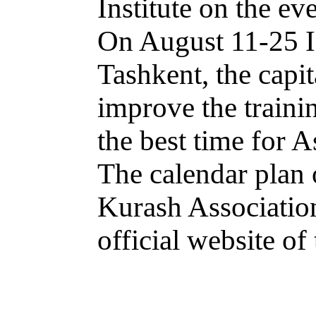
Institute on the ev
On August 11-25 IK
Tashkent, the capit
improve the traini
the best time for 
The calendar plan o
Kurash Association
official website of