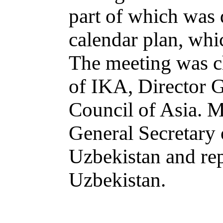
part of which was 
calendar plan, whic
The meeting was c
of IKA, Director 
Council of Asia. 
General Secretary
Uzbekistan and rep
Uzbekistan.