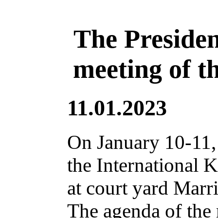
The Presiden
meeting of t
11.01.2023
On January 10-11,
the International 
at court yard Marri
The agenda of the 