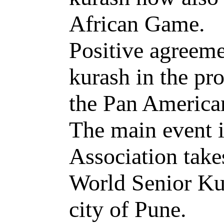
African Game.
Positive agreeme
kurash in the p
the Pan America
The main event i
Association takes
World Senior Ku
city of Pune.