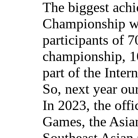
The biggest ach
Championship was
participants of 7
championship, 1
part of the Inter
So, next year ou
In 2023, the off
Games, the Asia
Southeast Asian