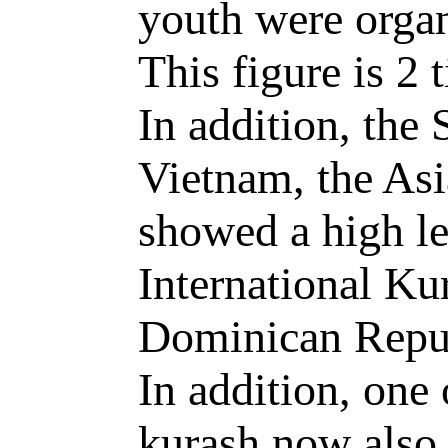
youth were organ
This figure is 2 
In addition, the
Vietnam, the As
showed a high le
International Ku
Dominican Repub
In addition, one 
kurash now also 