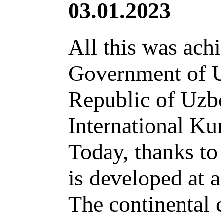
03.01.2023
All this was achi
Government of Uz
Republic of Uzbe
International Ku
Today, thanks t
is developed at 
The continental