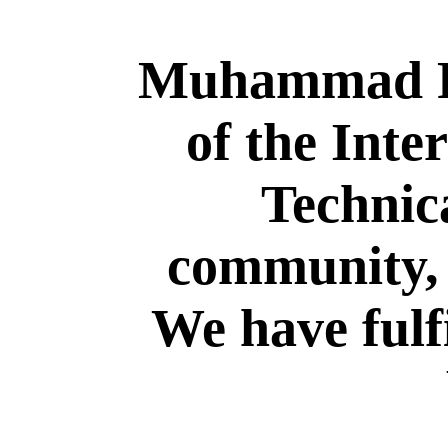
Muhammad Rе
of the Inte
Technic
community, 
We have fulfi