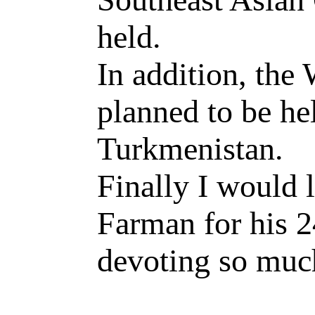
held.
In addition, the
planned to be hel
Turkmenistan.
Finally I would 
Farman for his 2
devoting so much