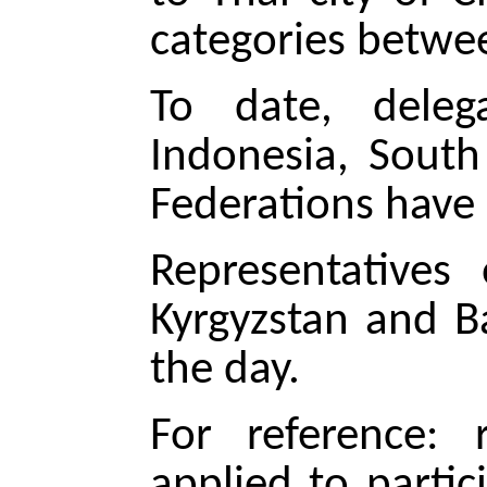
categories betwee
To date, delega
Indonesia, South
Federations have 
Representatives 
Kyrgyzstan and B
the day.
For reference: 
applied to parti