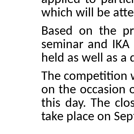
which will be att
Based on the pr
seminar and IKA e
held as well as a
The competition w
on the occasion 
this day. The cl
take place on Se