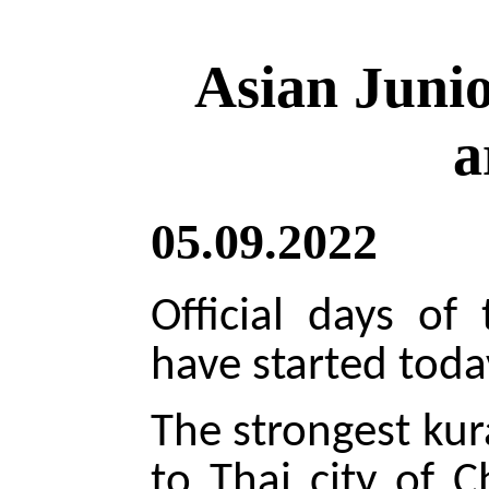
Asian Juni
a
05.09.2022
Official days of
have started toda
The strongest kur
to Thai city of 