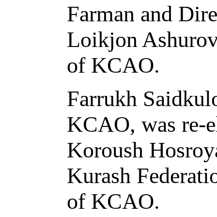
Farman and Dire
Loikjon Ashurov 
of KCAO.
Farrukh Saidkulo
KCAO, was re-ele
Koroush Hosroyar
Kurash Federatio
of KCAO.