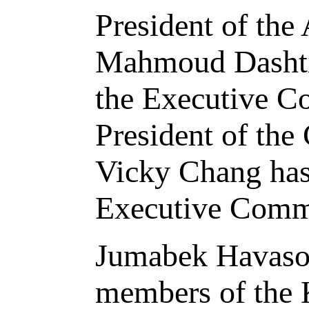
President of the
Mahmoud Dashti 
the Executive Co
President of the
Vicky Chang has
Executive Commi
Jumabek Havasov
members of the