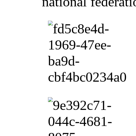
national federat