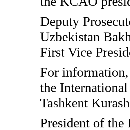
the KCAO preside
Deputy Prosecuto
Uzbekistan Bakhr
First Vice Pres
For information,
the Internationa
Tashkent Kurash
President of th