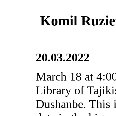
Komil Ruziev
20.03.2022
March 18 at 4:00
Library of Tajiki
Dushanbe. This i