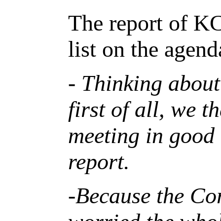
The report of K
list on the agen
- Thinking about
first of all, we 
meeting in good
report.
-Because the
C
o