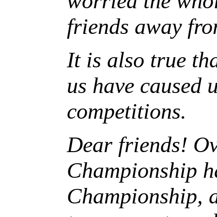
worried the whol
friends away fro
It is also true t
us have caused u
competitions.
Dear friends! Ov
Championship ha
Championship
, 