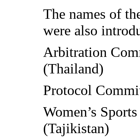
The names of th
were also introd
Arbitration Com
(Thailand)
Protocol Commit
Women’s Sports
(Tajikistan)