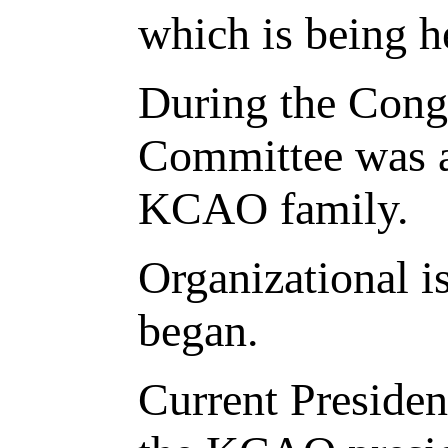
which is being h
During the Cong
Committee was a
KCAO family.
Organizational i
began.
Current Presiden