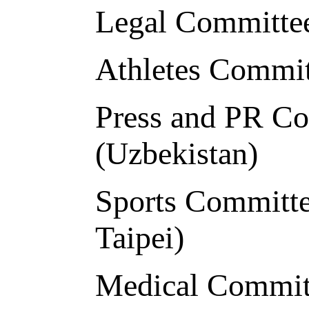
Legal Committee
Athletes Commi
Press and PR C
(Uzbekistan)
Sports Committe
Taipei)
Medical Commit