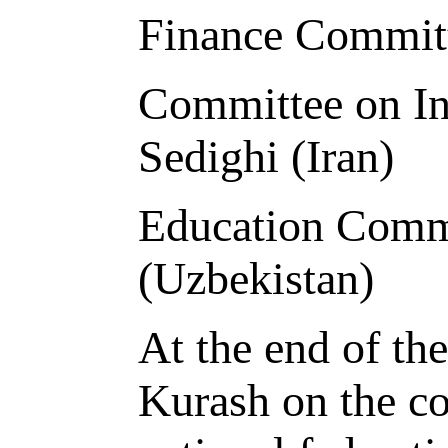
Finance Committ
Committee on Int
Sedighi (Iran)
Education Comm
(Uzbekistan)
At the end of th
Kurash on the co