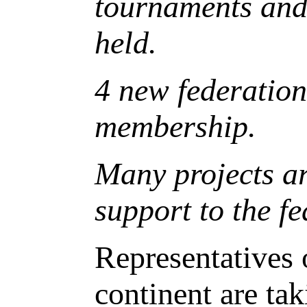
tournaments and 
held.
4 new federatio
membership.
Many projects ar
support to the fe
Representatives 
continent are ta