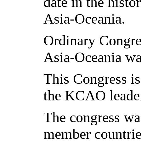
date in the hist
Asia-Oceania.
Ordinary Congre
Asia-Oceania was
This Congress is 
the KCAO leaders
The congress was
member countries