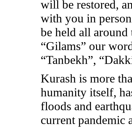
will be restored, 
with you in person
be held all around
“Gilams” our word
“Tanbekh”, “Dakki
Kurash is more tha
humanity itself, h
floods and earthqu
current pandemic a