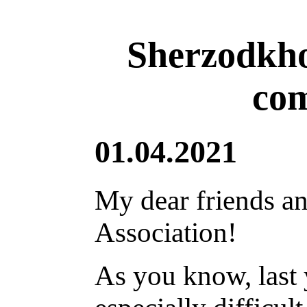
Sherzodkho
com
01.04.2021
My dear friends an
Association!
As you know, last 