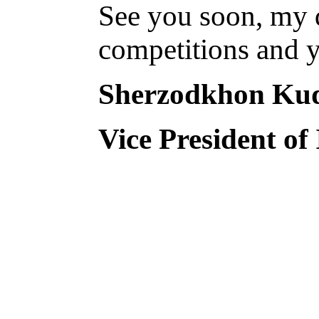
See you soon, my d
competitions and y
Sherzodkhon Ku
Vice President of