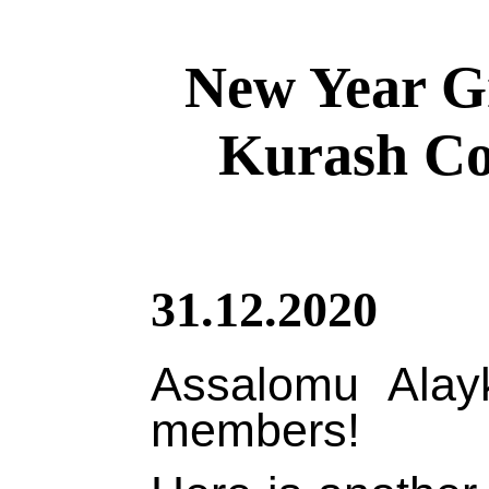
New Year Gr
Kurash Co
31.12.2020
Assalomu Alay
members!