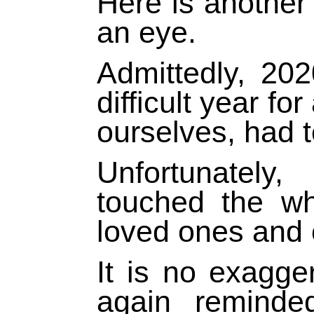
Here is another 
an eye.
Admittedly, 20
difficult year fo
ourselves, had t
Unfortunately
touched the w
loved ones and
It is no exagge
again reminde