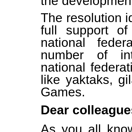
the development 
The resolution i
full support of
national feder
number of int
national federa
like yaktaks, g
Games.
Dear colleague
As you all kno