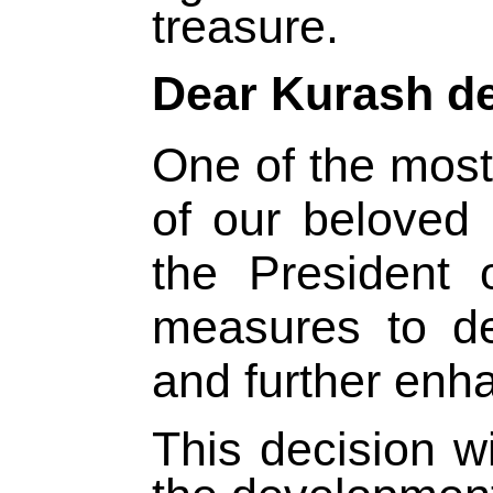
treasure.
Dear Kurash d
One of the most
of our beloved
the President 
measures to de
and further enha
This decision w