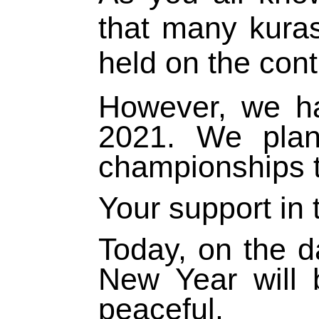
that many kura
held on the cont
However, we h
2021. We plan
championships th
Your support in 
Today, on the d
New Year will 
peaceful.