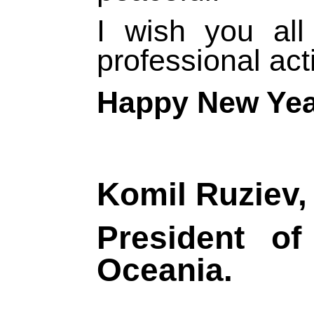
I wish you al
professional acti
Happy New Yea
Komil Ruziev,
President 
Oceania.