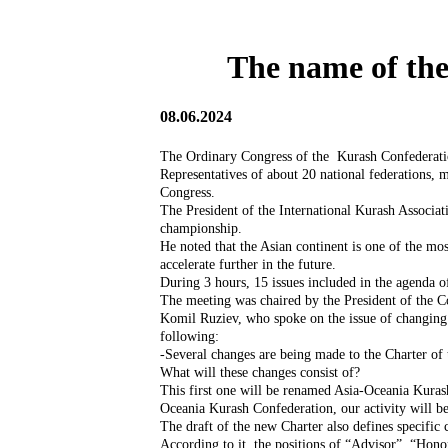
The name of the
08.06.2024
The Ordinary Congress of the Kurash Confederatio
Representatives of about 20 national federations, 
Congress.
The President of the International Kurash Associat
championship.
He noted that the Asian continent is one of the mo
accelerate further in the future.
During 3 hours, 15 issues included in the agenda
The meeting was chaired by the President of the 
Komil Ruziev, who spoke on the issue of changing
following:
-Several changes are being made to the Charter of
What will these changes consist of?
This first one will be renamed Asia-Oceania Kuras
Oceania Kurash Confederation, our activity will b
The draft of the new Charter also defines specific
According to it, the positions of “Advisor”, “Hon