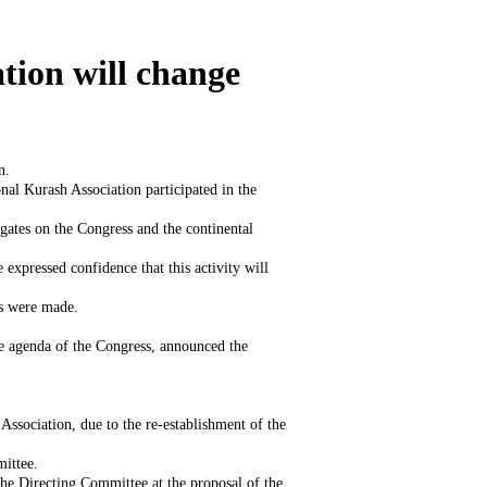
tion will change
n.
nal Kurash Association participated in the
gates on the Congress and the continental
expressed confidence that this activity will
ts were made.
e agenda of the Congress, announced the
ssociation, due to the re-establishment of the
mittee.
he Directing Committee at the proposal of the