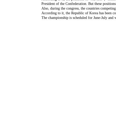
President of the Confederation. But these positions 
Also, during the congress, the countries competin
According to it, the Republic of Korea has been c
The championship is scheduled for June-July and wi