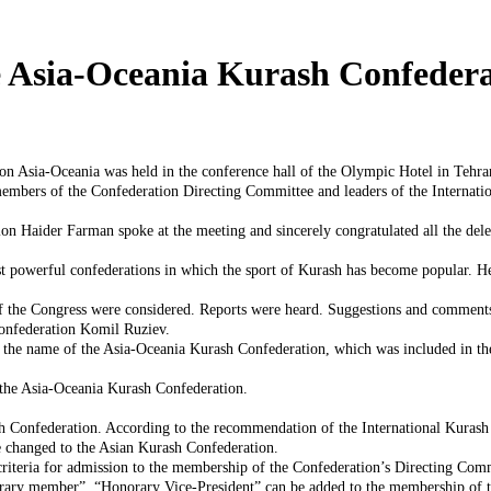
 Asia-Oceania Kurash Confedera
n Asia-Oceania was held in the conference hall of the Olympic Hotel in Tehra
members of the Confederation Directing Committee and leaders of the Internatio
ion Haider Farman spoke at the meeting and sincerely congratulated all the dele
st powerful confederations in which the sport of Kurash has become popular. He 
 of the Congress were considered. Reports were heard. Suggestions and commen
Confederation Komil Ruziev.
 the name of the Asia-Oceania Kurash Confederation, which was included in th
 the Asia-Oceania Kurash Confederation.
h Confederation. According to the recommendation of the International Kurash A
e changed to the Asian Kurash Confederation.
 criteria for admission to the membership of the Confederation’s Directing Com
orary member”, “Honorary Vice-President” can be added to the membership of t