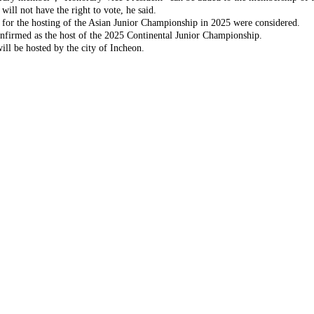
will not have the right to vote, he said.
g for the hosting of the Asian Junior Championship in 2025 were considered.
onfirmed as the host of the 2025 Continental Junior Championship.
ll be hosted by the city of Incheon.