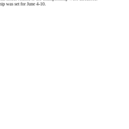
ip was set for June 4-10.