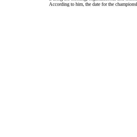
According to him, the date for the championsh