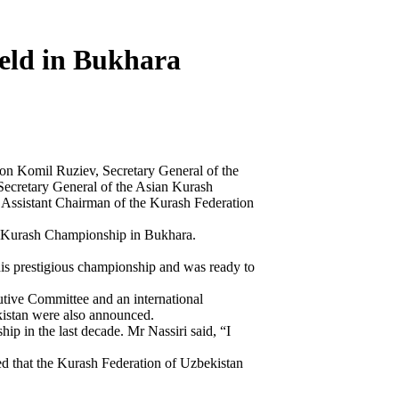
eld in Bukhara
ion Komil Ruziev, Secretary General of the
Secretary General of the Asian Kurash
Assistant Chairman of the Kurash Federation
or Kurash Championship in Bukhara.
this prestigious championship and was ready to
utive Committee and an international
kistan were also announced.
 in the last decade. Mr Nassiri said, “I
d that the Kurash Federation of Uzbekistan