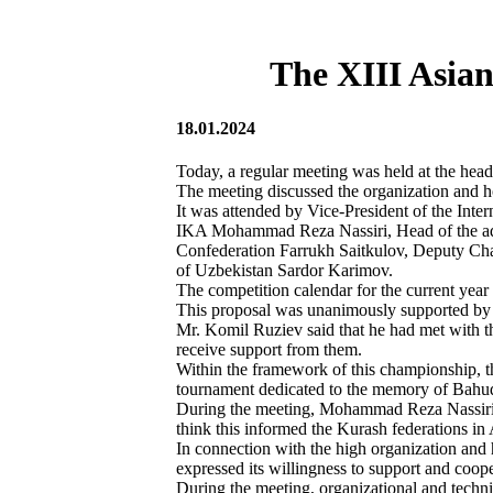
The XIII Asia
18.01.2024
Today, a regular meeting was held at the head
The meeting discussed the organization and 
It was attended by Vice-President of the Inte
IKA Mohammad Reza Nassiri, Head of the admi
Confederation Farrukh Saitkulov, Deputy Cha
of Uzbekistan Sardor Karimov.
The competition calendar for the current ye
This proposal was unanimously supported by t
Mr. Komil Ruziev said that he had met with th
receive support from them.
Within the framework of this championship, t
tournament dedicated to the memory of Bahudd
During the meeting, Mohammad Reza Nassiri no
think this informed the Kurash federations in 
In connection with the high organization an
expressed its willingness to support and coope
During the meeting, organizational and techni