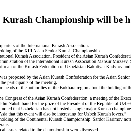
n Kurash Championship will be h
quarters of the International Kurash Association.
holding of the XIII Asian Senior Kurash Championship.
rnational Kurash Association, President of the Asian Kurash Confederat
nistration of the International Kurash Association Mansur Mirzaev, 
irman of the Kurash Federation of Uzbekistan Bakhtiyar Kadyrov and 
ar was proposed by the Asian Kurash Confederation for the Asian Seni
he participants of the meeting.
e heads of the authorities of the Bukhara region about the holding of 
he Congress of the Asian Kurash Confederation, a meeting of the Exec
in Nakshiband for the prize of the President of the Republic of Uzbe
ted that Uzbekistan has not hosted a single major Kurash championship
Asia that this event will also be interesting for Uzbek Kurash lovers.”
d holding of the Continental Kurash Championship, Sardor Karimov note
rate.
cal issues related to the championship were discussed.