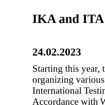
IKA and ITA a
24.02.2023
Starting this year,
organizing various
International Test
Accordance with W