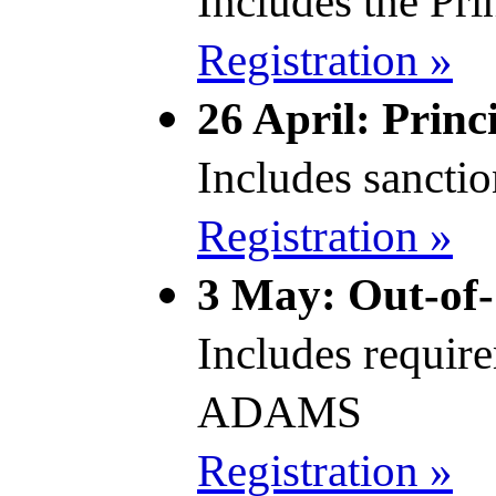
Includes the Prin
Registration »
26 April: Princ
Includes sancti
Registration »
3 May: Out-of-
Includes requir
ADAMS
Registration »