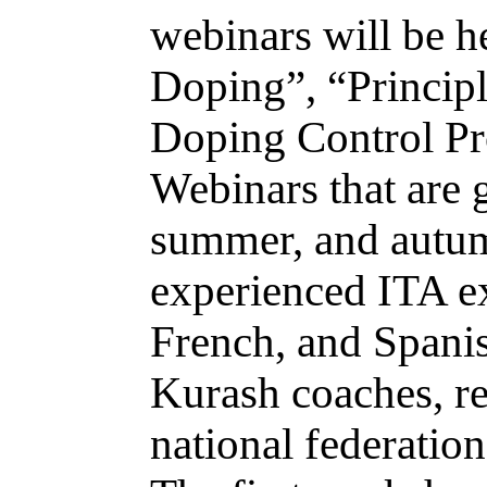
webinars will be he
Doping”, “Principl
Doping Control Pr
Webinars that are 
summer, and autum
experienced ITA ex
French, and Spani
Kurash coaches, ref
national federation