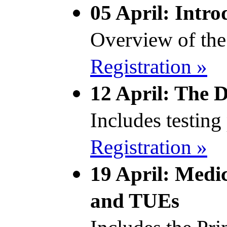
05 April: Intro
Overview of the
Registration »
12 April: The 
Includes testin
Registration »
19 April: Medic
and TUEs