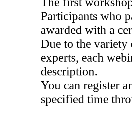
The first workshops
Participants who pa
awarded with a cert
Due to the variety 
experts, each webin
description.
You can register an
specified time thr