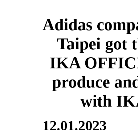
Adidas comp
Taipei got 
IKA OFFICI
produce and
with I
12.01.2023