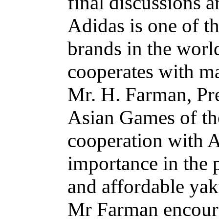
final discussions a
Adidas is one of th
brands in the world
cooperates with ma
Mr. H. Farman, Pre
Asian Games of the
cooperation with 
importance in the 
and affordable yak
Mr Farman encourag