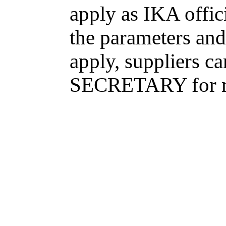
apply as IKA offici
the parameters and
apply, suppliers 
SECRETARY for m