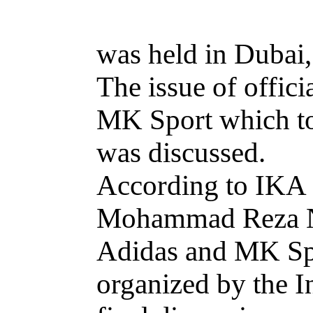
was held in Dubai
The issue of offic
MK Sport which to
was discussed.
According to IKA S
Mohammad Reza Nas
Adidas and MK Spor
organized by the I